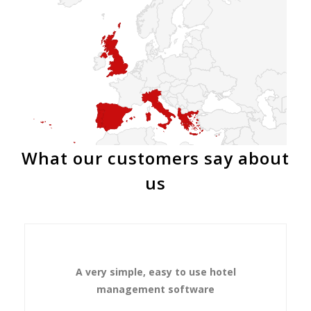
What our customers say about
us
A very simple, easy to use hotel
management software