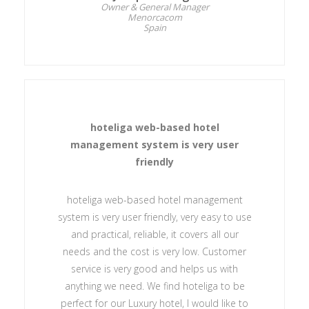
Owner & General Manager
Menorcacom
Spain
hoteliga web-based hotel
management system is very user
friendly
hoteliga web-based hotel management
system is very user friendly, very easy to use
and practical, reliable, it covers all our
needs and the cost is very low. Customer
service is very good and helps us with
anything we need. We find hoteliga to be
perfect for our Luxury hotel, I would like to