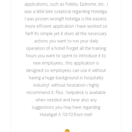
applications, such as Fidelio, Epitome, etc.. i
was a little bite sceptical regarding Hoteliga.
I was proven wrong!!! hoteliga is the easiest,
more efficient application i have worked so
far!!! Its simple yet it does all the necessary
actions you want to run your daily
operation of a hotel! Forget all the training
hours you want to spent to introduce it to
new employees.. this application is
designed so employees can use it without
having a huge background in hospitality
industry!. without hesitation i highly
recommend it. Plus : helpdesk is available
when needed and hear also any
suggestions you may have regarding
Hoteliga!! A 10/10 from me!!