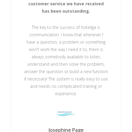
customer service we have received
has been outstanding.
The key to the success of hoteliga is
communication. I know that whenever I
have a question, a problem or something
won't work the way I need it to, there is
always somebody available to listen,
understand and then solve the problem,
answer the question or build a new function
if necessary! The system is really easy to use
and needs no complicated training or
experience.
Josephine Page