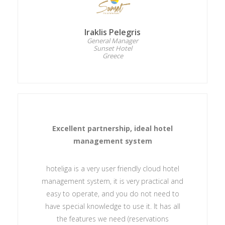
Iraklis Pelegris
General Manager
Sunset Hotel
Greece
Excellent partnership, ideal hotel
management system
hoteliga is a very user friendly cloud hotel
management system, it is very practical and
easy to operate, and you do not need to
have special knowledge to use it. It has all
the features we need (reservations