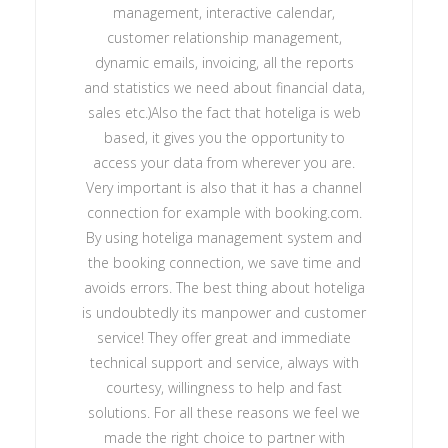
management, interactive calendar,
customer relationship management,
dynamic emails, invoicing, all the reports
and statistics we need about financial data,
sales etc.)Also the fact that hoteliga is web
based, it gives you the opportunity to
access your data from wherever you are.
Very important is also that it has a channel
connection for example with booking.com.
By using hoteliga management system and
the booking connection, we save time and
avoids errors. The best thing about hoteliga
is undoubtedly its manpower and customer
service! They offer great and immediate
technical support and service, always with
courtesy, willingness to help and fast
solutions. For all these reasons we feel we
made the right choice to partner with