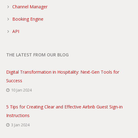
Channel Manager
Booking Engine
API
THE LATEST FROM OUR BLOG
Digital Transformation in Hospitality: Next-Gen Tools for
Success
10 Jan 2024
5 Tips for Creating Clear and Effective Airbnb Guest Sign-in
Instructions
3 Jan 2024