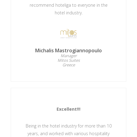
recommend hoteliga to everyone in the
hotel industry.
Michalis Mastrogiannopoulo
Manager
Mitos Suites
Greece
Excellent!!!
Being in the hotel industry for more than 10
years, and worked with various hospitality