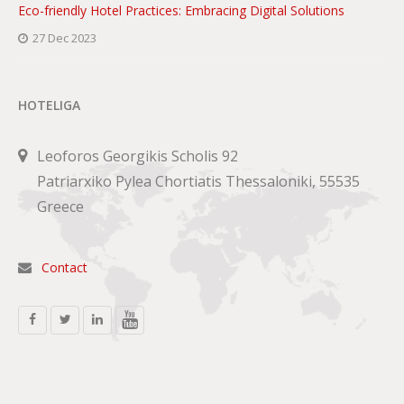
Eco-friendly Hotel Practices: Embracing Digital Solutions
27 Dec 2023
HOTELIGA
Leoforos Georgikis Scholis 92
Patriarxiko Pylea Chortiatis Thessaloniki, 55535
Greece
Contact