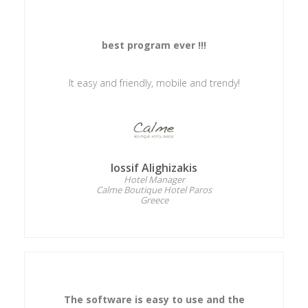
best program ever !!!
It easy and friendly, mobile and trendy!
Iossif Alighizakis
Hotel Manager
Calme Boutique Hotel Paros
Greece
The software is easy to use and the