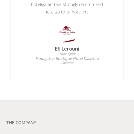
hoteliga and we strongly recommend
hoteliga to all hoteliers.
Efi Lerouni
Manager
Finday Eco Boutique Hotel Kalavrita
Greece
THE COMPANY