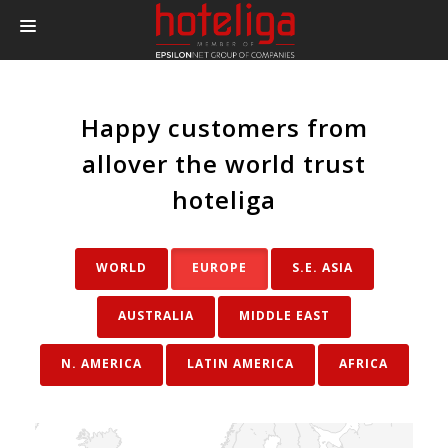
PRODUCTS
Happy customers from
PRICING
allover the world trust
INTEGRATIONS
hoteliga
BLOG
CONTACT
WORLD
EUROPE
S.E. ASIA
LOGIN
ΑUSTRALIA
MIDDLE EAST
N. AMERICA
LATIN AMERICA
AFRICA