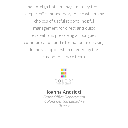
The hoteliga hotel management system is
simple, efficient and easy to use with many
choices of useful reports, helpful
management for direct and quick
reservations, preserving all our guest
communication and information and having
friendly support when needed by the
customer service team.
Ioanna Andrioti
Front Office Department
Colors Central Ladadika
Greece