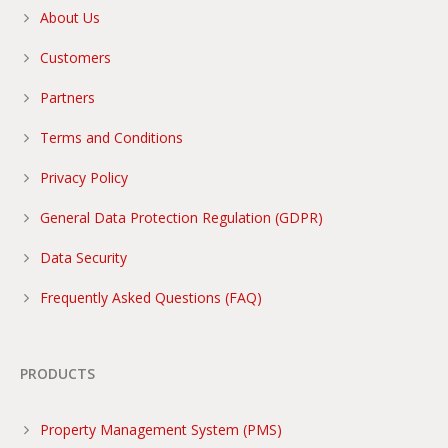
About Us
Customers
Partners
Terms and Conditions
Privacy Policy
General Data Protection Regulation (GDPR)
Data Security
Frequently Asked Questions (FAQ)
PRODUCTS
Property Management System (PMS)