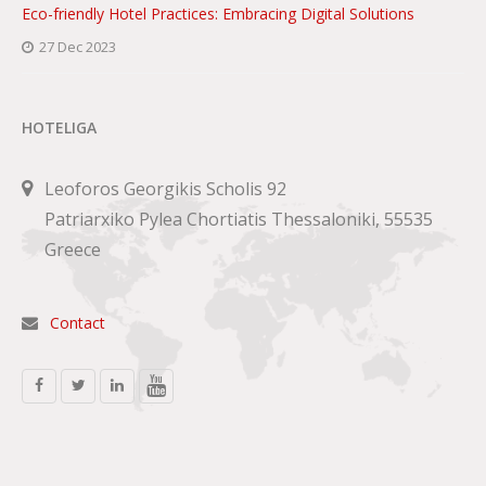
Eco-friendly Hotel Practices: Embracing Digital Solutions
27 Dec 2023
HOTELIGA
Leoforos Georgikis Scholis 92
Patriarxiko Pylea Chortiatis Thessaloniki, 55535
Greece
Contact