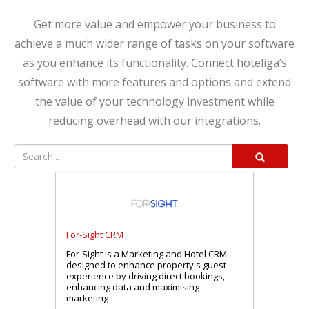
Get more value and empower your business to
achieve a much wider range of tasks on your software
as you enhance its functionality. Connect hoteliga’s
software with more features and options and extend
the value of your technology investment while
reducing overhead with our integrations.
For-Sight CRM
For-Sight is a Marketing and Hotel CRM
designed to enhance property's guest
experience by driving direct bookings,
enhancing data and maximising
marketing