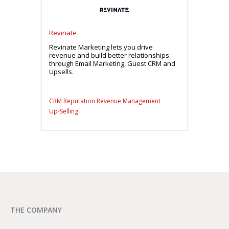
Revinate
Revinate Marketing lets you drive
revenue and build better relationships
through Email Marketing, Guest CRM and
Upsells.
CRM
Reputation
Revenue Management
Up-Selling
THE COMPANY