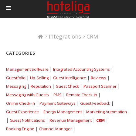
PRODUCTS
Integrations
CRM
PRICING
INTEGRATIONS
CATEGORIES
BLOG
|
|
Management Software
Integrated Accounting Systems
CONTACT
|
|
|
|
Guestfolio
Up-Selling
Guest Intelligence
Reviews
LOGIN
|
|
|
|
Messaging
Reputation
Guest Check
Passport Scanner
|
|
|
Messaging with Guests
PMS
Remote Check-in
|
|
|
Online Check-in
Payment Gateways
Guest Feedback
|
|
Guest Experience
Energy Management
Marketing Automation
|
|
|
|
Guest Notifications
Revenue Management
CRM
|
|
Booking Engine
Channel Manager