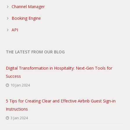
Channel Manager
Booking Engine
API
THE LATEST FROM OUR BLOG
Digital Transformation in Hospitality: Next-Gen Tools for
Success
10 Jan 2024
5 Tips for Creating Clear and Effective Airbnb Guest Sign-in
Instructions
3 Jan 2024