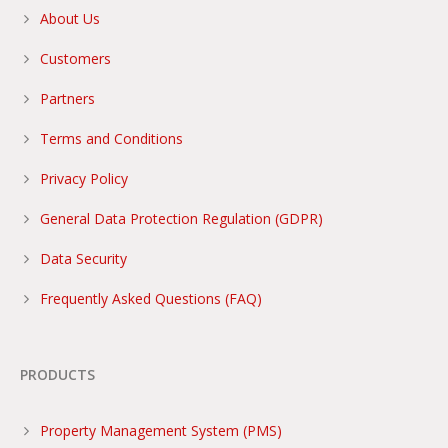
About Us
Customers
Partners
Terms and Conditions
Privacy Policy
General Data Protection Regulation (GDPR)
Data Security
Frequently Asked Questions (FAQ)
PRODUCTS
Property Management System (PMS)