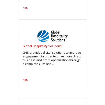
CRM
Global Hospitality Solutions
GHS provides digital solutions to improve
engagement in order to drive more direct
business and profit optimization through
a complete CRM and...
CRM