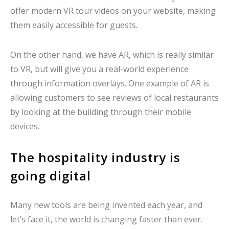
offer modern VR tour videos on your website, making
them easily accessible for guests.
On the other hand, we have AR, which is really similar
to VR, but will give you a real-world experience
through information overlays. One example of AR is
allowing customers to see reviews of local restaurants
by looking at the building through their mobile
devices.
The hospitality industry is
going digital
Many new tools are being invented each year, and
let’s face it, the world is changing faster than ever.