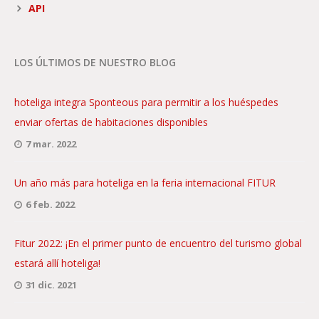
API
LOS ÚLTIMOS DE NUESTRO BLOG
hoteliga integra Sponteous para permitir a los huéspedes
enviar ofertas de habitaciones disponibles
7 mar. 2022
Un año más para hoteliga en la feria internacional FITUR
6 feb. 2022
Fitur 2022: ¡En el primer punto de encuentro del turismo global
estará allí hoteliga!
31 dic. 2021