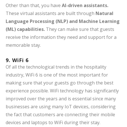
Other than that, you have
AI-driven assistants.
These virtual assistants are built through
Natural
Language Processing (NLP) and Machine Learning
(ML) capabilities.
They can make sure that guests
receive the information they need and support for a
memorable stay.
9. WiFi 6
Of all the technological trends in the hospitality
industry, WiFi 6 is one of the most important for
making sure that your guests go through the best
experience possible. WiFi technology has significantly
improved over the years and is essential since many
businesses are using many IoT devices, considering
the fact that customers are connecting their mobile
devices and laptops to WiFi during their stay.