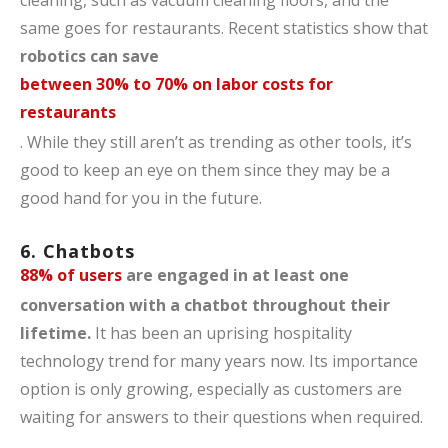
same goes for restaurants. Recent statistics show that
robotics can save
between 30% to 70% on labor costs for
restaurants
. While they still aren’t as trending as other tools, it’s
good to keep an eye on them since they may be a
good hand for you in the future.
6. Chatbots
88% of users
are engaged in at least one
conversation with a chatbot throughout their
lifetime.
It has been an uprising hospitality
technology trend for many years now. Its importance
option is only growing, especially as customers are
waiting for answers to their questions when required.