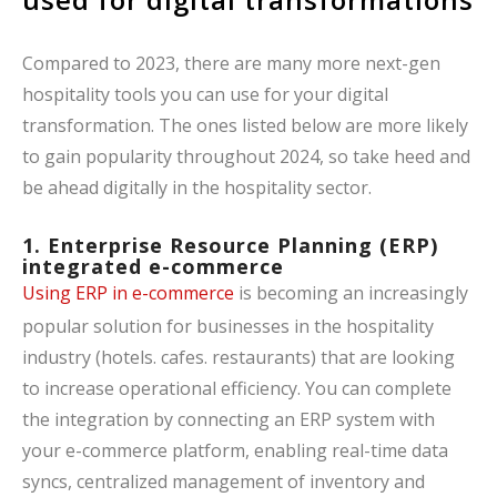
Compared to 2023, there are many more next-gen
hospitality tools you can use for your digital
transformation. The ones listed below are more likely
to gain popularity throughout 2024, so take heed and
be ahead digitally in the hospitality sector.
1. Enterprise Resource Planning (ERP)
integrated e-commerce
Using ERP in e-commerce
is becoming an increasingly
popular solution for businesses in the hospitality
industry (hotels. cafes. restaurants) that are looking
to increase operational efficiency. You can complete
the integration by connecting an ERP system with
your e-commerce platform, enabling real-time data
syncs, centralized management of inventory and