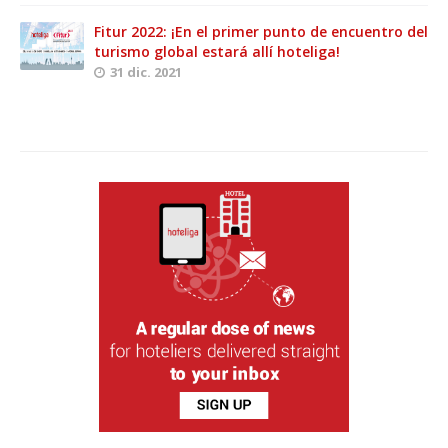
Fitur 2022: ¡En el primer punto de encuentro del
turismo global estará allí hoteliga!
31 dic. 2021