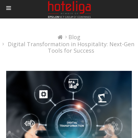
PRODUCTOS
Blog
PRECIOS
Digital Transformation in Hospitality: Next-Gen
INTEGRACIONES
Tools for Success
BLOG
CONTACTAR
LOGIN