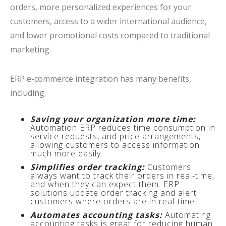
orders, more personalized experiences for your
customers, access to a wider international audience,
and lower promotional costs compared to traditional
marketing.
ERP e-commerce integration has many benefits,
including:
Saving your organization more time:
Automation ERP reduces time consumption in
service requests, and price arrangements,
allowing customers to access information
much more easily.
Simplifies order tracking:
Customers
always want to track their orders in real-time,
and when they can expect them. ERP
solutions update order tracking and alert
customers where orders are in real-time.
Automates accounting tasks:
Automating
accounting tasks is great for reducing human