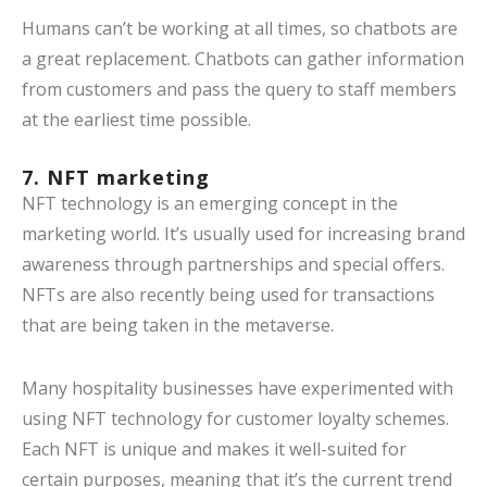
Humans can’t be working at all times, so chatbots are
a great replacement. Chatbots can gather information
from customers and pass the query to staff members
at the earliest time possible.
7. NFT marketing
NFT technology is an emerging concept in the
marketing world. It’s usually used for increasing brand
awareness through partnerships and special offers.
NFTs are also recently being used for transactions
that are being taken in the metaverse.
Many hospitality businesses have experimented with
using NFT technology for customer loyalty schemes.
Each NFT is unique and makes it well-suited for
certain purposes, meaning that it’s the current trend