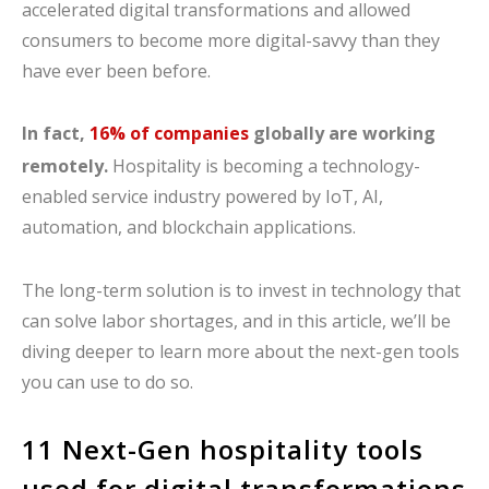
accelerated digital transformations and allowed
consumers to become more digital-savvy than they
have ever been before.
In fact,
16% of companies
globally are working
remotely.
Hospitality is becoming a technology-
enabled service industry powered by IoT, AI,
automation, and blockchain applications.
The long-term solution is to invest in technology that
can solve labor shortages, and in this article, we’ll be
diving deeper to learn more about the next-gen tools
you can use to do so.
11 Next-Gen hospitality tools
used for digital transformations