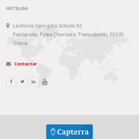
HOTELIGA
Leoforos Georgikis Scholis 92
Patriarxiko Pylea Chortiatis Thessaloniki, 55535
Grecia
Contactar