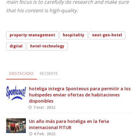
main focus is to carefully do research and make sure
that his content is high-quality.
property-management
hospitality
next-gen-hotel
digital
hotel-technology
DESTACADO
RECIENTE
hoteliga integra Sponteous para permitir a los
huéspedes enviar ofertas de habitaciones
disponibles
7 mar. 2022
Un año más para hoteliga en la feria
internacional FITUR
6 feb. 2022