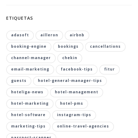
ETIQUETAS
adasoft
ailleron
airbnb
booking-engine
bookings
cancellations
channel-manager
chekin
email-marketing
facebook-tips
fitur
guests
hotel-general-manager-tips
hoteliga-news
hotel-management
hotel-marketing
hotel-pms
hotel-software
instagram-tips
marketing-tips
online-travel-agencies
passport-scanner