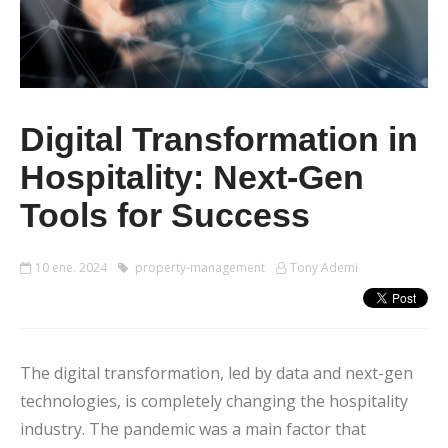
Digital Transformation in
Hospitality: Next-Gen
Tools for Success
10 ene. 2024
property-management
Tony Ademi
The digital transformation, led by data and next-gen
technologies, is completely changing the hospitality
industry. The pandemic was a main factor that