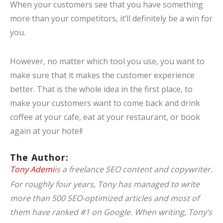
When your customers see that you have something
more than your competitors, it’ll definitely be a win for
you.
However, no matter which tool you use, you want to
make sure that it makes the customer experience
better. That is the whole idea in the first place, to
make your customers want to come back and drink
coffee at your cafe, eat at your restaurant, or book
again at your hotel!
The Author:
Tony Ademi
is a freelance SEO content and copywriter.
For roughly four years, Tony has managed to write
more than 500 SEO-optimized articles and most of
them have ranked #1 on Google. When writing, Tony’s