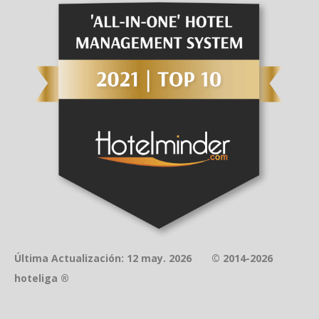
Última Actualización: 12 may. 2026 © 2014-2026
hoteliga ®