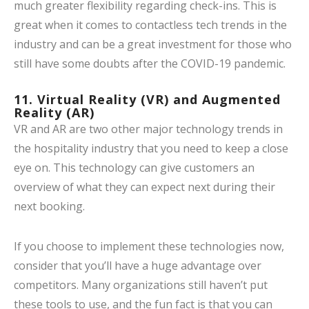
much greater flexibility regarding check-ins. This is
great when it comes to contactless tech trends in the
industry and can be a great investment for those who
still have some doubts after the COVID-19 pandemic.
11. Virtual Reality (VR) and Augmented
Reality (AR)
VR and AR are two other major technology trends in
the hospitality industry that you need to keep a close
eye on. This technology can give customers an
overview of what they can expect next during their
next booking.
If you choose to implement these technologies now,
consider that you’ll have a huge advantage over
competitors. Many organizations still haven’t put
these tools to use, and the fun fact is that you can