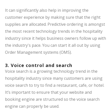
It can significantly also help in improving the
customer experience by making sure that the right
supplies are allocated. Predictive ordering is amongst
the most recent technology trends in the hospitality
industry since it helps business owners follow up with
the industry's pace. You can start it all out by using
Order Management systems (OMS).
3. Voice control and search
Voice search is a growing technology trend in the
hospitality industry since many customers are using
voice search to try to find a restaurant, cafe, or hotel.
It’s important to ensure that your website and
booking engine are structured so the voice search
engine can properly be used.