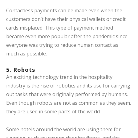
Contactless payments can be made even when the
customers don’t have their physical wallets or credit
cards misplaced. This type of payment method
became even more popular after the pandemic since
everyone was trying to reduce human contact as
much as possible.
5. Robots
An exciting technology trend in the hospitality
industry is the rise of robotics and its use for carrying
out tasks that were originally performed by humans.
Even though robots are not as common as they seem,
they are used in some parts of the world.
Some hotels around the world are using them for
cleaning, such as vacuum cleaning floors, and the