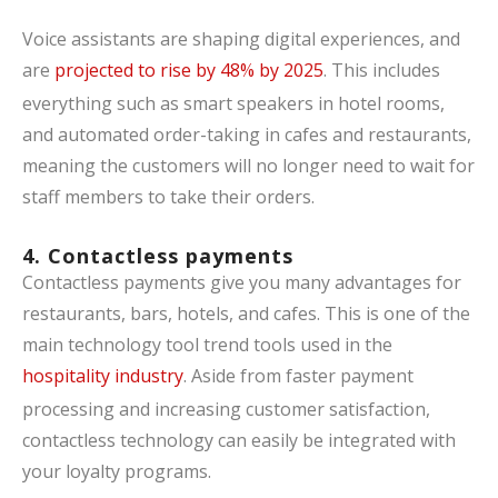
Voice assistants are shaping digital experiences, and
are
projected to rise by 48% by 2025
. This includes
everything such as smart speakers in hotel rooms,
and automated order-taking in cafes and restaurants,
meaning the customers will no longer need to wait for
staff members to take their orders.
4. Contactless payments
Contactless payments give you many advantages for
restaurants, bars, hotels, and cafes. This is one of the
main technology tool trend tools used in the
hospitality industry
. Aside from faster payment
processing and increasing customer satisfaction,
contactless technology can easily be integrated with
your loyalty programs.