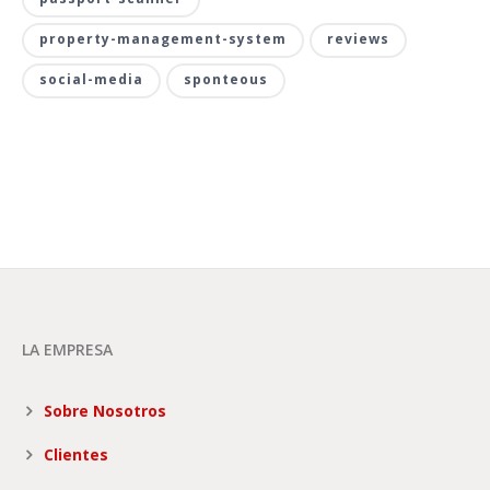
property-management-system
reviews
social-media
sponteous
LA EMPRESA
Sobre Nosotros
Clientes