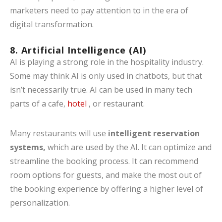
marketers need to pay attention to in the era of
digital transformation.
8. Artificial Intelligence (AI)
AI is playing a strong role in the hospitality industry.
Some may think AI is only used in chatbots, but that
isn’t necessarily true. AI can be used in many tech
parts of a cafe,
hotel
, or restaurant.
Many restaurants will use
intelligent reservation
systems,
which are used by the AI. It can optimize and
streamline the booking process. It can recommend
room options for guests, and make the most out of
the booking experience by offering a higher level of
personalization.