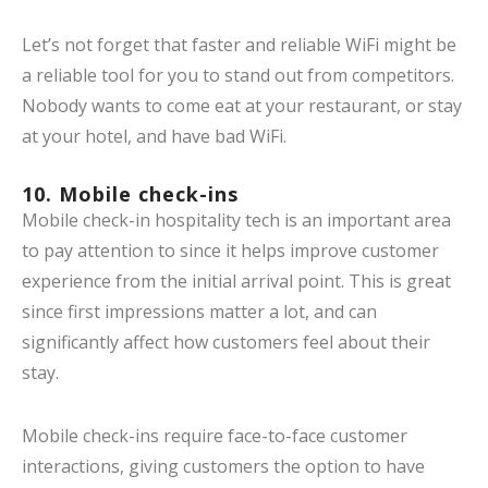
Let’s not forget that faster and reliable WiFi might be
a reliable tool for you to stand out from competitors.
Nobody wants to come eat at your restaurant, or stay
at your hotel, and have bad WiFi.
10. Mobile check-ins
Mobile check-in hospitality tech is an important area
to pay attention to since it helps improve customer
experience from the initial arrival point. This is great
since first impressions matter a lot, and can
significantly affect how customers feel about their
stay.
Mobile check-ins require face-to-face customer
interactions, giving customers the option to have