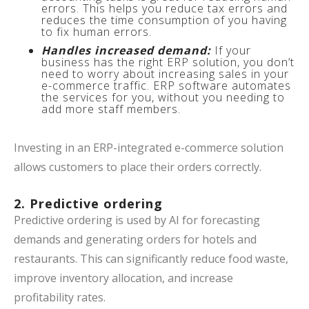
errors. This helps you reduce tax errors and
reduces the time consumption of you having
to fix human errors.
Handles increased demand:
If your
business has the right ERP solution, you don’t
need to worry about increasing sales in your
e-commerce traffic. ERP software automates
the services for you, without you needing to
add more staff members.
Investing in an ERP-integrated e-commerce solution
allows customers to place their orders correctly.
2. Predictive ordering
Predictive ordering is used by AI for forecasting
demands and generating orders for hotels and
restaurants. This can significantly reduce food waste,
improve inventory allocation, and increase
profitability rates.