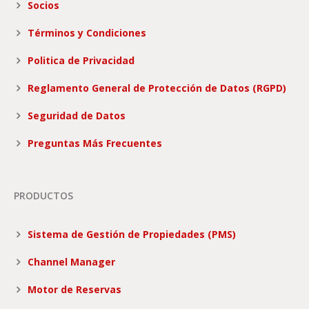
Socios
Términos y Condiciones
Politica de Privacidad
Reglamento General de Protección de Datos (RGPD)
Seguridad de Datos
Preguntas Más Frecuentes
PRODUCTOS
Sistema de Gestión de Propiedades (PMS)
Channel Manager
Motor de Reservas