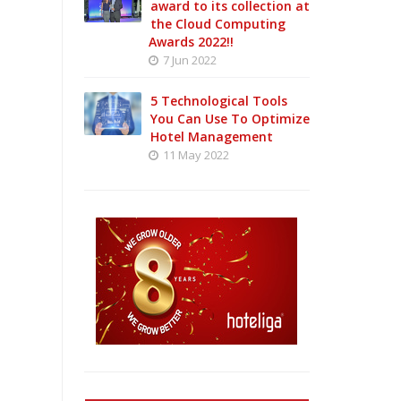
award to its collection at
the Cloud Computing
Awards 2022!!
7 Jun 2022
5 Technological Tools
You Can Use To Optimize
Hotel Management
11 May 2022