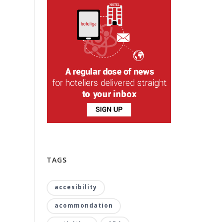
TAGS
accesibility
acommondation