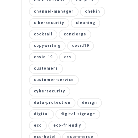
channel-manager
chekin
cibersecurity
cleaning
cocktail
concierge
copywriting
covid19
covid-19
crs
customers
customer-service
cybersecurity
data-protection
design
digital
digital-signage
eco
eco-friendly
eco-hotel
ecommerce