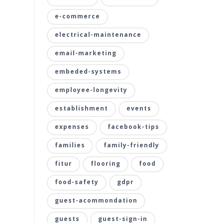
e-commerce
electrical-maintenance
email-marketing
embeded-systems
employee-longevity
establishment
events
expenses
facebook-tips
families
family-friendly
fitur
flooring
food
food-safety
gdpr
guest-acommondation
guests
guest-sign-in