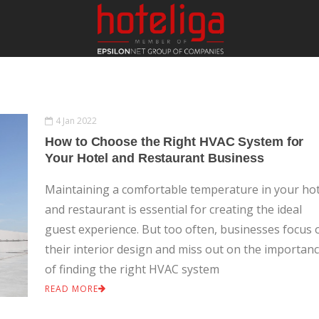
S
4 Jan 2022
How to Choose the Right HVAC System for
Your Hotel and Restaurant Business
Maintaining a comfortable temperature in your hot
and restaurant is essential for creating the ideal
guest experience. But too often, businesses focus 
their interior design and miss out on the importan
of finding the right HVAC system
READ MORE