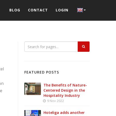
BLOG
CONTACT
LOGIN
el
FEATURED POSTS
on
The Benefits of Nature-
ce
Centered Design in the
Hospitality Industry
9 Nov 2022
Hoteliga adds another