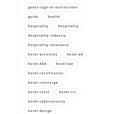
guest-sign-in-instructions
guide
health
hospitality
Hospitality
Hospitality-industry
hospitality-insurance
hotel-activities
hotel-ad
hotel-ADA
hotel-bar
hotel-certification
hotel-concierge
hotel-costs
hotel-crs
hotel-cybersecurity
hotel-design