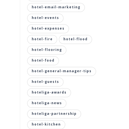
hotel-email-marketing
hotel-events
hotel-expenses
hotel-fire
hotel-flood
hotel-flooring
hotel-food
hotel-general-manager-tips
hotel-guests
hoteliga-awards
hoteliga-news
hoteliga-partnership
hotel-kitchen