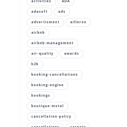
activities
ADA
adasoft
ads
advertisment
ailleron
airbnb
airbnb-management
air-quality
awards
b2b
booking-cancellations
booking-engine
bookings
boutique-motel
cancellation-policy
cancellations
carpets