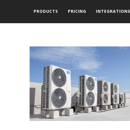
PRODUCTS
PRICING
INTEGRATION