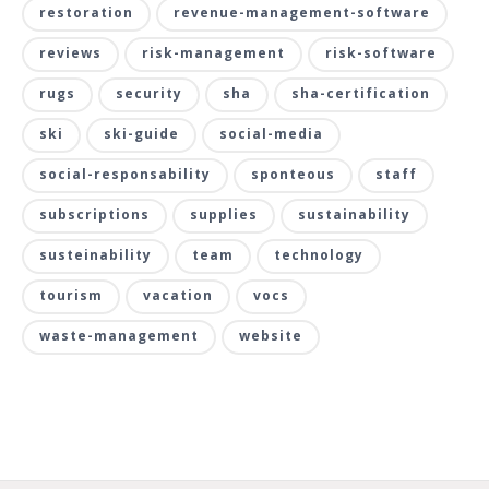
restoration
revenue-management-software
reviews
risk-management
risk-software
rugs
security
sha
sha-certification
ski
ski-guide
social-media
social-responsability
sponteous
staff
subscriptions
supplies
sustainability
susteinability
team
technology
tourism
vacation
vocs
waste-management
website