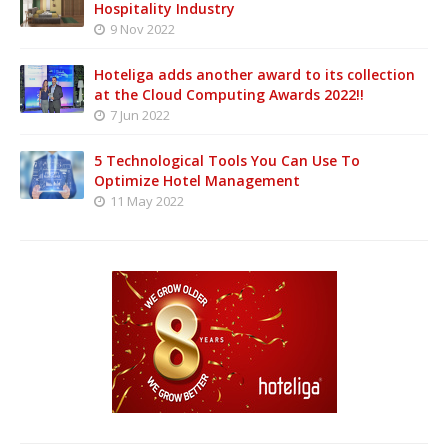
Hospitality Industry
9 Nov 2022
Hoteliga adds another award to its collection
at the Cloud Computing Awards 2022!!
7 Jun 2022
5 Technological Tools You Can Use To
Optimize Hotel Management
11 May 2022