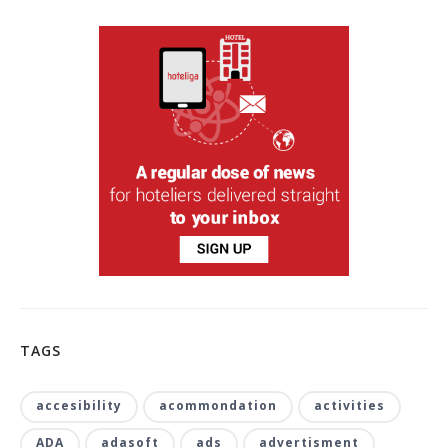
TAGS
accesibility
acommondation
activities
ADA
adasoft
ads
advertisment