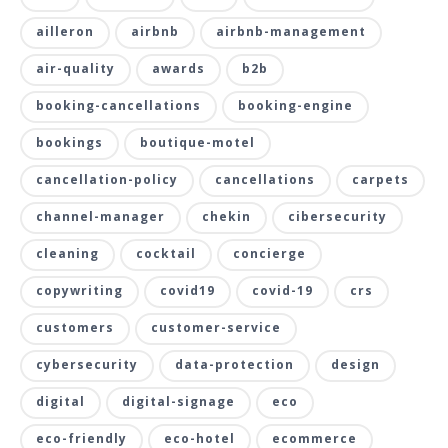
ailleron
airbnb
airbnb-management
air-quality
awards
b2b
booking-cancellations
booking-engine
bookings
boutique-motel
cancellation-policy
cancellations
carpets
channel-manager
chekin
cibersecurity
cleaning
cocktail
concierge
copywriting
covid19
covid-19
crs
customers
customer-service
cybersecurity
data-protection
design
digital
digital-signage
eco
eco-friendly
eco-hotel
ecommerce