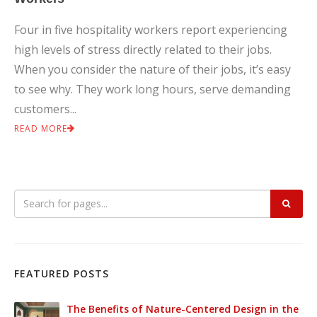
Four in five hospitality workers report experiencing
high levels of stress directly related to their jobs.
When you consider the nature of their jobs, it’s easy
to see why. They work long hours, serve demanding
customers...
READ MORE
FEATURED POSTS
The Benefits of Nature-Centered Design in the