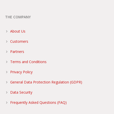
THE COMPANY
About Us
Customers
Partners
Terms and Conditions
Privacy Policy
General Data Protection Regulation (GDPR)
Data Security
Frequently Asked Questions (FAQ)