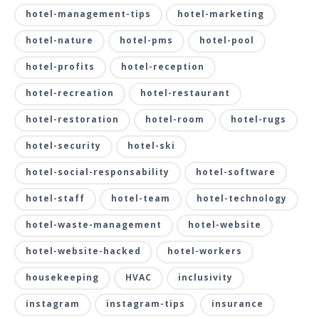
hotel-management-tips
hotel-marketing
hotel-nature
hotel-pms
hotel-pool
hotel-profits
hotel-reception
hotel-recreation
hotel-restaurant
hotel-restoration
hotel-room
hotel-rugs
hotel-security
hotel-ski
hotel-social-responsability
hotel-software
hotel-staff
hotel-team
hotel-technology
hotel-waste-management
hotel-website
hotel-website-hacked
hotel-workers
housekeeping
HVAC
inclusivity
instagram
instagram-tips
insurance