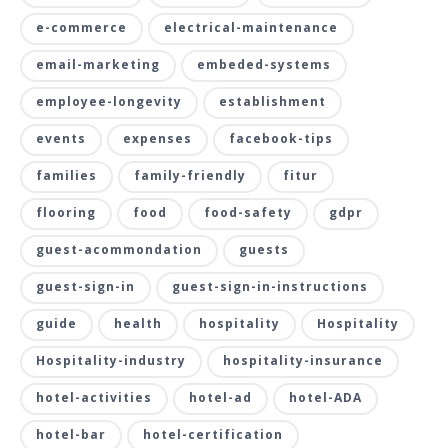
e-commerce
electrical-maintenance
email-marketing
embeded-systems
employee-longevity
establishment
events
expenses
facebook-tips
families
family-friendly
fitur
flooring
food
food-safety
gdpr
guest-acommondation
guests
guest-sign-in
guest-sign-in-instructions
guide
health
hospitality
Hospitality
Hospitality-industry
hospitality-insurance
hotel-activities
hotel-ad
hotel-ADA
hotel-bar
hotel-certification