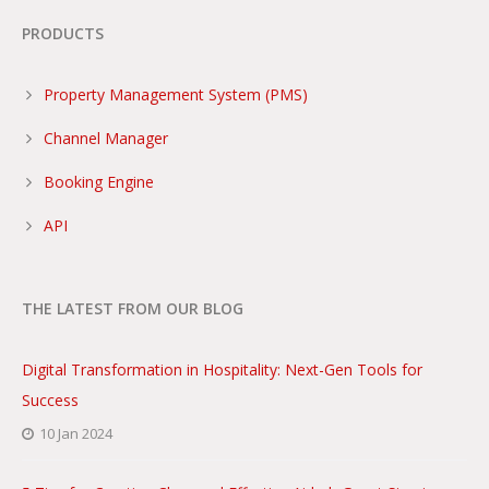
PRODUCTS
Property Management System (PMS)
Channel Manager
Booking Engine
API
THE LATEST FROM OUR BLOG
Digital Transformation in Hospitality: Next-Gen Tools for
Success
10 Jan 2024