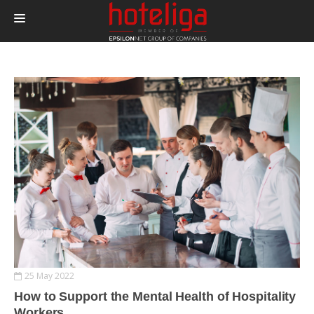
PRODUCTS
PRICING
INTEGRATIONS
BLOG
CONTACT
LOGIN
25 May 2022
How to Support the Mental Health of Hospitality
Workers