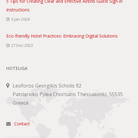
5 Tips for Creating Clear and Effective Airbnb Guest Sign-in
Instructions
3 Jan 2024
Eco-friendly Hotel Practices: Embracing Digital Solutions
27 Dec 2023
HOTELIGA
Leoforos Georgikis Scholis 92
Patriarxiko Pylea Chortiatis Thessaloniki, 55535
Greece
Contact