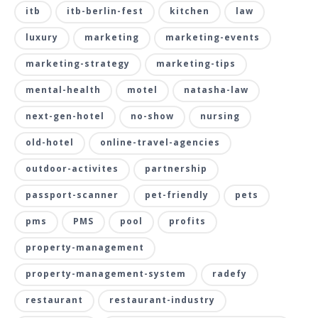
itb
itb-berlin-fest
kitchen
law
luxury
marketing
marketing-events
marketing-strategy
marketing-tips
mental-health
motel
natasha-law
next-gen-hotel
no-show
nursing
old-hotel
online-travel-agencies
outdoor-activites
partnership
passport-scanner
pet-friendly
pets
pms
PMS
pool
profits
property-management
property-management-system
radefy
restaurant
restaurant-industry