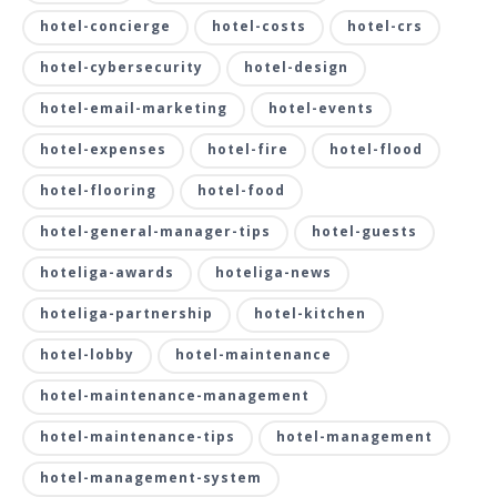
hotel-concierge
hotel-costs
hotel-crs
hotel-cybersecurity
hotel-design
hotel-email-marketing
hotel-events
hotel-expenses
hotel-fire
hotel-flood
hotel-flooring
hotel-food
hotel-general-manager-tips
hotel-guests
hoteliga-awards
hoteliga-news
hoteliga-partnership
hotel-kitchen
hotel-lobby
hotel-maintenance
hotel-maintenance-management
hotel-maintenance-tips
hotel-management
hotel-management-system