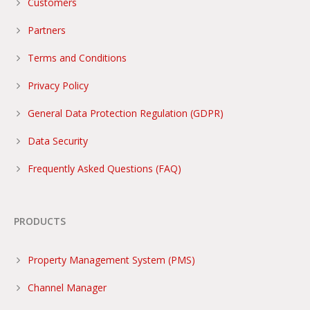
Customers
Partners
Terms and Conditions
Privacy Policy
General Data Protection Regulation (GDPR)
Data Security
Frequently Asked Questions (FAQ)
PRODUCTS
Property Management System (PMS)
Channel Manager