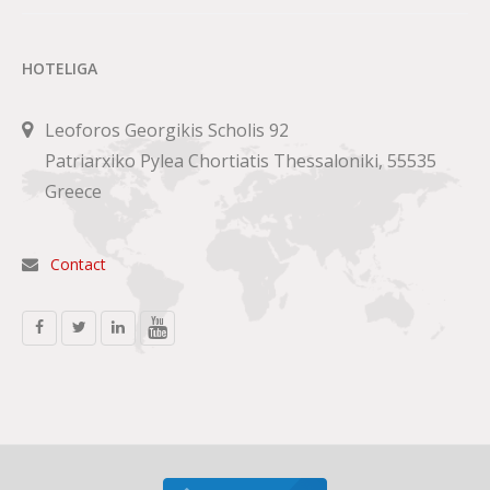
HOTELIGA
Leoforos Georgikis Scholis 92
Patriarxiko Pylea Chortiatis Thessaloniki, 55535
Greece
Contact