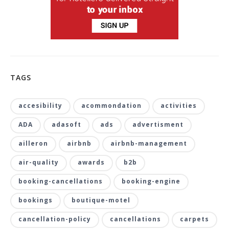
TAGS
accesibility
acommondation
activities
ADA
adasoft
ads
advertisment
ailleron
airbnb
airbnb-management
air-quality
awards
b2b
booking-cancellations
booking-engine
bookings
boutique-motel
cancellation-policy
cancellations
carpets