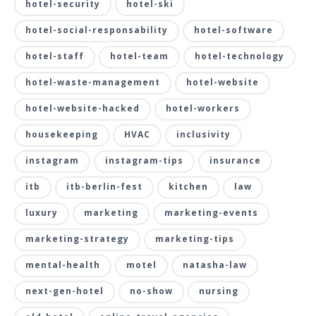
hotel-security
hotel-ski
hotel-social-responsability
hotel-software
hotel-staff
hotel-team
hotel-technology
hotel-waste-management
hotel-website
hotel-website-hacked
hotel-workers
housekeeping
HVAC
inclusivity
instagram
instagram-tips
insurance
itb
itb-berlin-fest
kitchen
law
luxury
marketing
marketing-events
marketing-strategy
marketing-tips
mental-health
motel
natasha-law
next-gen-hotel
no-show
nursing