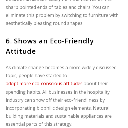
sharp pointed ends of tables and chairs. You can
eliminate this problem by switching to furniture with
aesthetically pleasing round shapes.
6. Shows an Eco-Friendly
Attitude
As climate change becomes a more widely discussed
topic, people have started to
adopt more eco-conscious attitudes
about their
spending habits. All businesses in the hospitality
industry can show off their eco-friendliness by
incorporating biophilic design elements. Natural
building materials and sustainable appliances are
essential parts of this strategy.