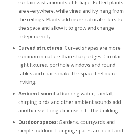
contain vast amounts of foliage. Potted plants
are everywhere, while vines and ivy hang from
the ceilings. Plants add more natural colors to
the space and allow it to grow and change
independently.
Curved structures:
Curved shapes are more
common in nature than sharp edges. Circular
light fixtures, porthole windows and round
tables and chairs make the space feel more
inviting.
Ambient sounds:
Running water, rainfall,
chirping birds and other ambient sounds add
another soothing dimension to the building.
Outdoor spaces:
Gardens, courtyards and
simple outdoor lounging spaces are quiet and