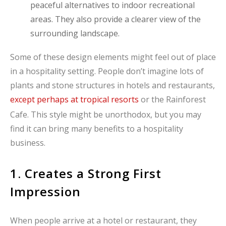
peaceful alternatives to indoor recreational
areas. They also provide a clearer view of the
surrounding landscape.
Some of these design elements might feel out of place
in a hospitality setting. People don’t imagine lots of
plants and stone structures in hotels and restaurants,
except perhaps at tropical resorts
or the Rainforest
Cafe. This style might be unorthodox, but you may
find it can bring many benefits to a hospitality
business.
1. Creates a Strong First
Impression
When people arrive at a hotel or restaurant, they