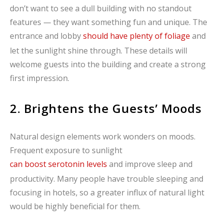
don’t want to see a dull building with no standout
features — they want something fun and unique. The
entrance and lobby
should have plenty of foliage
and
let the sunlight shine through. These details will
welcome guests into the building and create a strong
first impression.
2. Brightens the Guests’ Moods
Natural design elements work wonders on moods.
Frequent exposure to sunlight
can boost serotonin levels
and improve sleep and
productivity. Many people have trouble sleeping and
focusing in hotels, so a greater influx of natural light
would be highly beneficial for them.