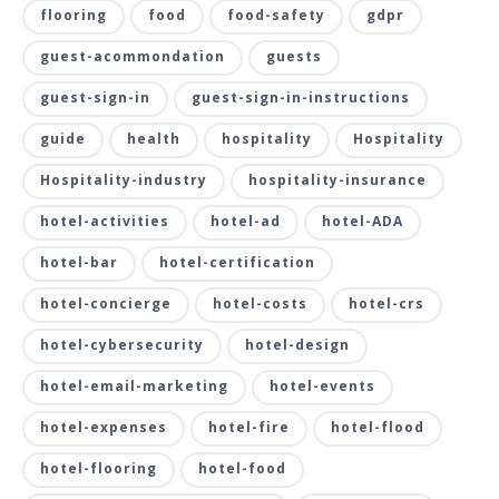
flooring
food
food-safety
gdpr
guest-acommondation
guests
guest-sign-in
guest-sign-in-instructions
guide
health
hospitality
Hospitality
Hospitality-industry
hospitality-insurance
hotel-activities
hotel-ad
hotel-ADA
hotel-bar
hotel-certification
hotel-concierge
hotel-costs
hotel-crs
hotel-cybersecurity
hotel-design
hotel-email-marketing
hotel-events
hotel-expenses
hotel-fire
hotel-flood
hotel-flooring
hotel-food