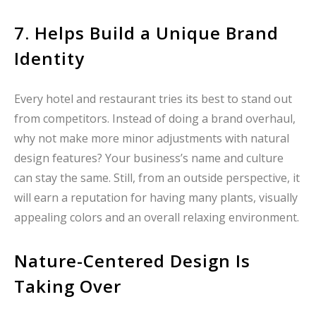
7. Helps Build a Unique Brand
Identity
Every hotel and restaurant tries its best to stand out
from competitors. Instead of doing a brand overhaul,
why not make more minor adjustments with natural
design features? Your business’s name and culture
can stay the same. Still, from an outside perspective, it
will earn a reputation for having many plants, visually
appealing colors and an overall relaxing environment.
Nature-Centered Design Is
Taking Over