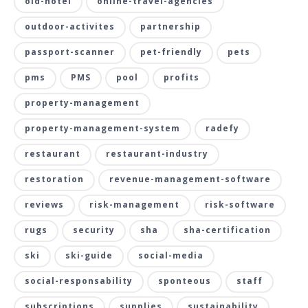
old-hotel
online-travel-agencies
outdoor-activites
partnership
passport-scanner
pet-friendly
pets
pms
PMS
pool
profits
property-management
property-management-system
radefy
restaurant
restaurant-industry
restoration
revenue-management-software
reviews
risk-management
risk-software
rugs
security
sha
sha-certification
ski
ski-guide
social-media
social-responsability
sponteous
staff
subscriptions
supplies
sustainability