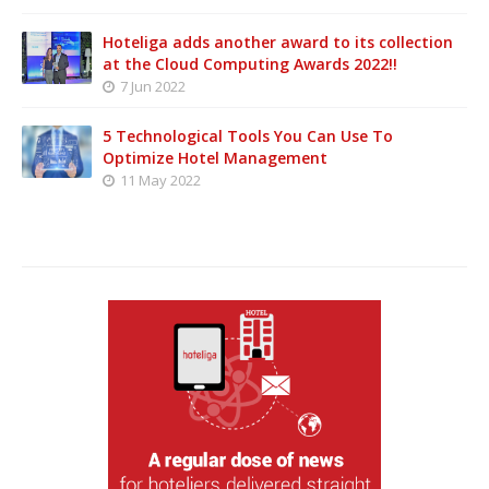
Hoteliga adds another award to its collection
at the Cloud Computing Awards 2022!!
7 Jun 2022
5 Technological Tools You Can Use To
Optimize Hotel Management
11 May 2022