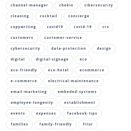
channel-manager
chekin
cibersecurity
cleaning
cocktail
concierge
copywriting
covid19
covid-19
crs
customers
customer-service
cybersecurity
data-protection
design
digital
digital-signage
eco
eco-friendly
eco-hotel
ecommerce
e-commerce
electrical-maintenance
email-marketing
embeded-systems
employee-longevity
establishment
events
expenses
facebook-tips
families
family-friendly
fitur