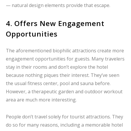
— natural design elements provide that escape.
4. Offers New Engagement
Opportunities
The aforementioned biophilic attractions create more
engagement opportunities for guests. Many travelers
stay in their rooms and don’t explore the hotel
because nothing piques their interest. They’ve seen
the usual fitness center, pool and sauna before.
However, a therapeutic garden and outdoor workout
area are much more interesting.
People don’t travel solely for tourist attractions. They
do so for many reasons, including a memorable hotel