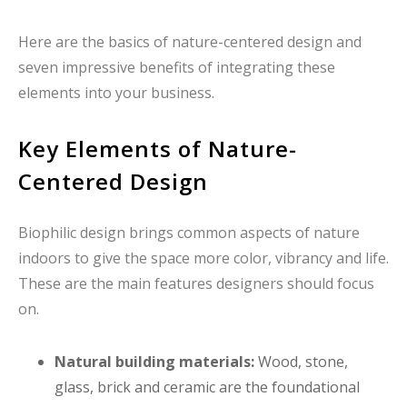
Here are the basics of nature-centered design and
seven impressive benefits of integrating these
elements into your business.
Key Elements of Nature-
Centered Design
Biophilic design brings common aspects of nature
indoors to give the space more color, vibrancy and life.
These are the main features designers should focus
on.
Natural building materials:
Wood, stone,
glass, brick and ceramic are the foundational