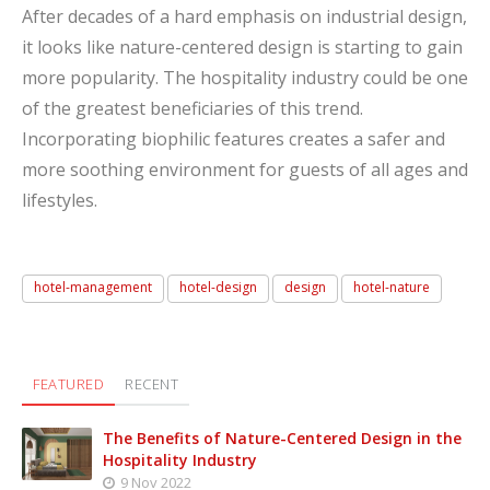
After decades of a hard emphasis on industrial design,
it looks like nature-centered design is starting to gain
more popularity. The hospitality industry could be one
of the greatest beneficiaries of this trend.
Incorporating biophilic features creates a safer and
more soothing environment for guests of all ages and
lifestyles.
hotel-management
hotel-design
design
hotel-nature
FEATURED
RECENT
The Benefits of Nature-Centered Design in the
Hospitality Industry
9 Nov 2022