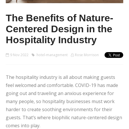
The Benefits of Nature-
Centered Design in the
Hospitality Industry
9 Nov 2022
hotel-management
Rose Morrison
The hospitality industry is all about making guests
feel welcomed and comfortable. COVID-19 has made
going out and traveling an anxious experience for
many people, so hospitality businesses must work
harder to create soothing environments for their
guests. That’s where biophilic nature-centered design
comes into play.