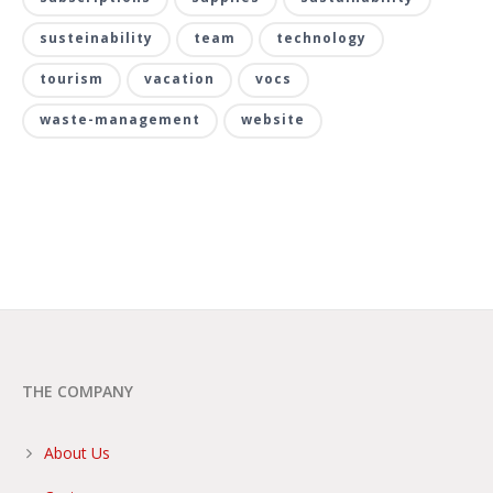
susteinability
team
technology
tourism
vacation
vocs
waste-management
website
THE COMPANY
About Us