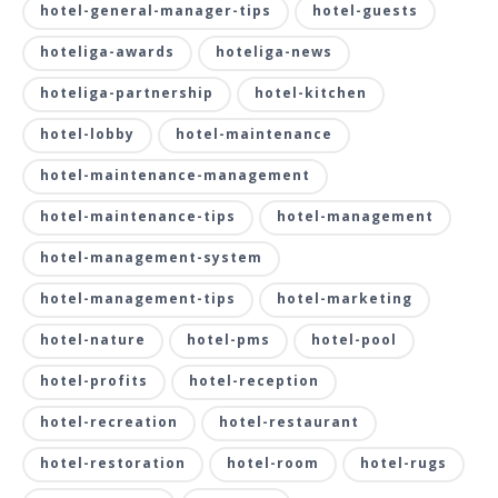
hotel-general-manager-tips
hotel-guests
hoteliga-awards
hoteliga-news
hoteliga-partnership
hotel-kitchen
hotel-lobby
hotel-maintenance
hotel-maintenance-management
hotel-maintenance-tips
hotel-management
hotel-management-system
hotel-management-tips
hotel-marketing
hotel-nature
hotel-pms
hotel-pool
hotel-profits
hotel-reception
hotel-recreation
hotel-restaurant
hotel-restoration
hotel-room
hotel-rugs