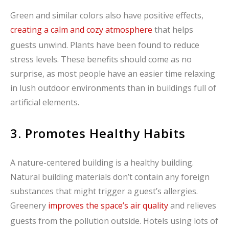
Green and similar colors also have positive effects,
creating a calm and cozy atmosphere
that helps
guests unwind. Plants have been found to reduce
stress levels. These benefits should come as no
surprise, as most people have an easier time relaxing
in lush outdoor environments than in buildings full of
artificial elements.
3. Promotes Healthy Habits
A nature-centered building is a healthy building.
Natural building materials don’t contain any foreign
substances that might trigger a guest’s allergies.
Greenery
improves the space’s air quality
and relieves
guests from the pollution outside. Hotels using lots of