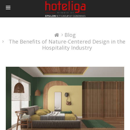
PRODUCTS
Blog
PRICING
The Benefits of Nature-Centered Design in the
INTEGRATIONS
Hospitality Industry
BLOG
CONTACT
LOGIN