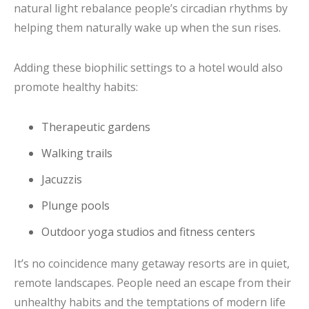
natural light rebalance people’s circadian rhythms by
helping them naturally wake up when the sun rises.
Adding these biophilic settings to a hotel would also
promote healthy habits:
Therapeutic gardens
Walking trails
Jacuzzis
Plunge pools
Outdoor yoga studios and fitness centers
It’s no coincidence many getaway resorts are in quiet,
remote landscapes. People need an escape from their
unhealthy habits and the temptations of modern life