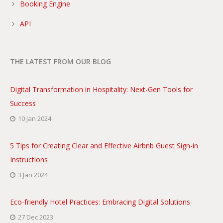
Booking Engine
API
THE LATEST FROM OUR BLOG
Digital Transformation in Hospitality: Next-Gen Tools for
Success
10 Jan 2024
5 Tips for Creating Clear and Effective Airbnb Guest Sign-in
Instructions
3 Jan 2024
Eco-friendly Hotel Practices: Embracing Digital Solutions
27 Dec 2023