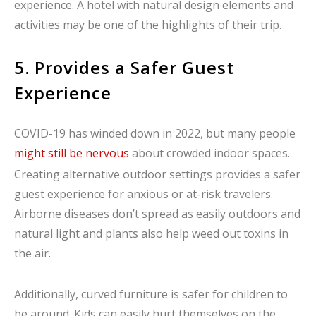
experience. A hotel with natural design elements and
activities may be one of the highlights of their trip.
5. Provides a Safer Guest
Experience
COVID-19 has winded down in 2022, but many people
might still be nervous
about crowded indoor spaces.
Creating alternative outdoor settings provides a safer
guest experience for anxious or at-risk travelers.
Airborne diseases don’t spread as easily outdoors and
natural light and plants also help weed out toxins in
the air.
Additionally, curved furniture is safer for children to
be around. Kids can easily hurt themselves on the