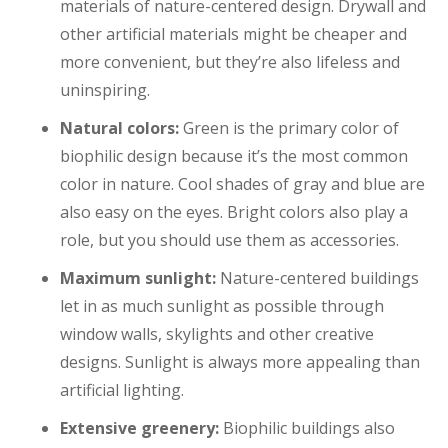
materials of nature-centered design. Drywall and
other artificial materials might be cheaper and
more convenient, but they’re also lifeless and
uninspiring.
Natural colors:
Green is the primary color of
biophilic design because it’s the most common
color in nature. Cool shades of gray and blue are
also easy on the eyes. Bright colors also play a
role, but you should use them as accessories.
Maximum sunlight:
Nature-centered buildings
let in as much sunlight as possible through
window walls, skylights and other creative
designs. Sunlight is always more appealing than
artificial lighting.
Extensive greenery:
Biophilic buildings also