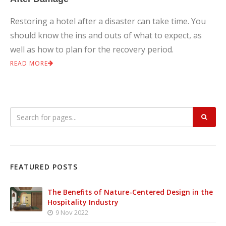
Restoring a hotel after a disaster can take time. You
should know the ins and outs of what to expect, as
well as how to plan for the recovery period.
READ MORE
FEATURED POSTS
The Benefits of Nature-Centered Design in the
Hospitality Industry
9 Nov 2022