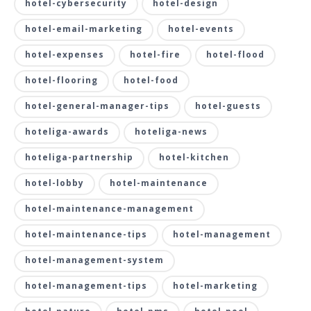
hotel-cybersecurity
hotel-design
hotel-email-marketing
hotel-events
hotel-expenses
hotel-fire
hotel-flood
hotel-flooring
hotel-food
hotel-general-manager-tips
hotel-guests
hoteliga-awards
hoteliga-news
hoteliga-partnership
hotel-kitchen
hotel-lobby
hotel-maintenance
hotel-maintenance-management
hotel-maintenance-tips
hotel-management
hotel-management-system
hotel-management-tips
hotel-marketing