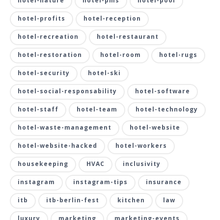
hotel-nature
hotel-pms
hotel-pool
hotel-profits
hotel-reception
hotel-recreation
hotel-restaurant
hotel-restoration
hotel-room
hotel-rugs
hotel-security
hotel-ski
hotel-social-responsability
hotel-software
hotel-staff
hotel-team
hotel-technology
hotel-waste-management
hotel-website
hotel-website-hacked
hotel-workers
housekeeping
HVAC
inclusivity
instagram
instagram-tips
insurance
itb
itb-berlin-fest
kitchen
law
luxury
marketing
marketing-events