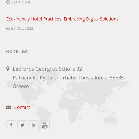
3 Jan 2024
Eco-friendly Hotel Practices: Embracing Digital Solutions
27 Dec 2023
HOTELIGA
Leoforos Georgikis Scholis 92
Patriarxiko Pylea Chortiatis Thessaloniki, 55535
Greece
Contact