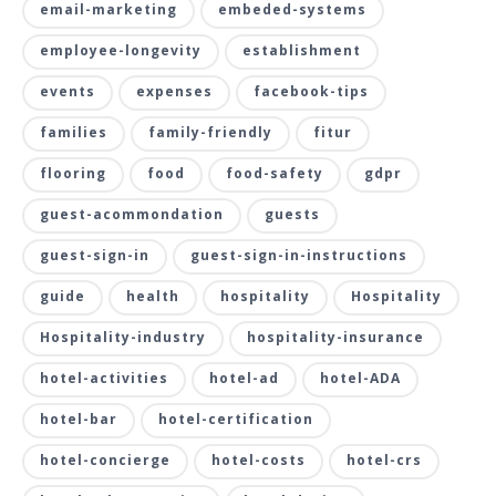
email-marketing
embeded-systems
employee-longevity
establishment
events
expenses
facebook-tips
families
family-friendly
fitur
flooring
food
food-safety
gdpr
guest-acommondation
guests
guest-sign-in
guest-sign-in-instructions
guide
health
hospitality
Hospitality
Hospitality-industry
hospitality-insurance
hotel-activities
hotel-ad
hotel-ADA
hotel-bar
hotel-certification
hotel-concierge
hotel-costs
hotel-crs