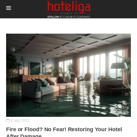
PRODUCTS
PRICING
INTEGRATIONS
BLOG
CONTACT
LOGIN
8 Sep 2023
Fire or Flood? No Fear! Restoring Your Hotel
After Damage