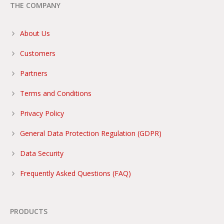
THE COMPANY
About Us
Customers
Partners
Terms and Conditions
Privacy Policy
General Data Protection Regulation (GDPR)
Data Security
Frequently Asked Questions (FAQ)
PRODUCTS