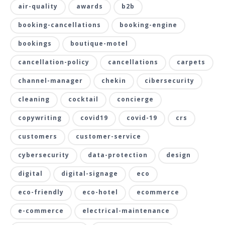
air-quality
awards
b2b
booking-cancellations
booking-engine
bookings
boutique-motel
cancellation-policy
cancellations
carpets
channel-manager
chekin
cibersecurity
cleaning
cocktail
concierge
copywriting
covid19
covid-19
crs
customers
customer-service
cybersecurity
data-protection
design
digital
digital-signage
eco
eco-friendly
eco-hotel
ecommerce
e-commerce
electrical-maintenance