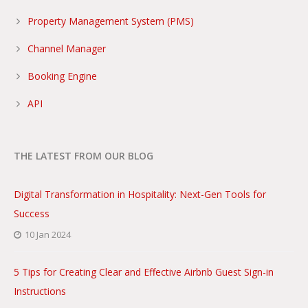
Property Management System (PMS)
Channel Manager
Booking Engine
API
THE LATEST FROM OUR BLOG
Digital Transformation in Hospitality: Next-Gen Tools for
Success
10 Jan 2024
5 Tips for Creating Clear and Effective Airbnb Guest Sign-in
Instructions