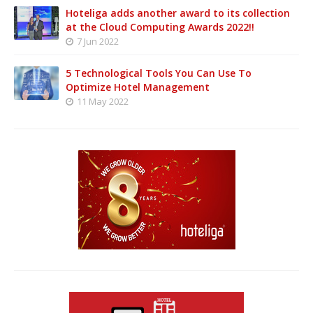
Hoteliga adds another award to its collection
at the Cloud Computing Awards 2022!!
7 Jun 2022
5 Technological Tools You Can Use To
Optimize Hotel Management
11 May 2022