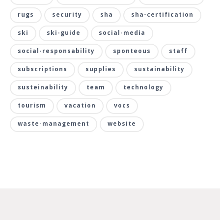
rugs
security
sha
sha-certification
ski
ski-guide
social-media
social-responsability
sponteous
staff
subscriptions
supplies
sustainability
susteinability
team
technology
tourism
vacation
vocs
waste-management
website