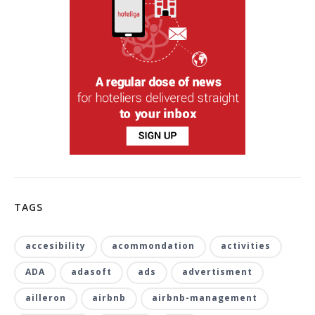
TAGS
accesibility
acommondation
activities
ADA
adasoft
ads
advertisment
ailleron
airbnb
airbnb-management