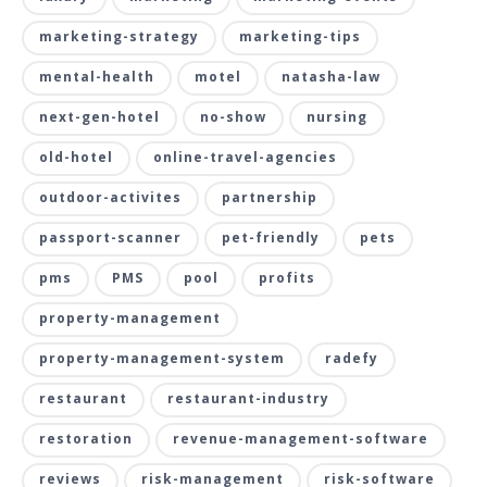
marketing-strategy
marketing-tips
mental-health
motel
natasha-law
next-gen-hotel
no-show
nursing
old-hotel
online-travel-agencies
outdoor-activites
partnership
passport-scanner
pet-friendly
pets
pms
PMS
pool
profits
property-management
property-management-system
radefy
restaurant
restaurant-industry
restoration
revenue-management-software
reviews
risk-management
risk-software