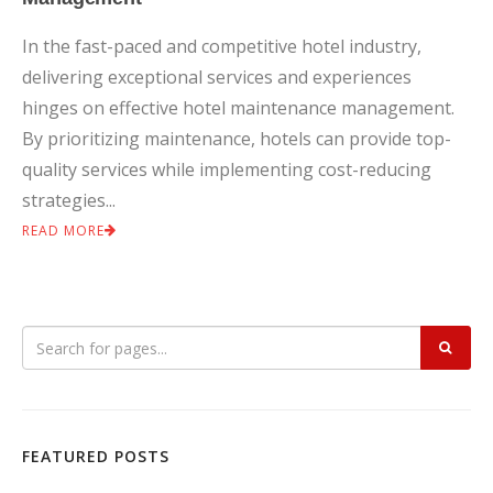
In the fast-paced and competitive hotel industry,
delivering exceptional services and experiences
hinges on effective hotel maintenance management.
By prioritizing maintenance, hotels can provide top-
quality services while implementing cost-reducing
strategies...
READ MORE
FEATURED POSTS