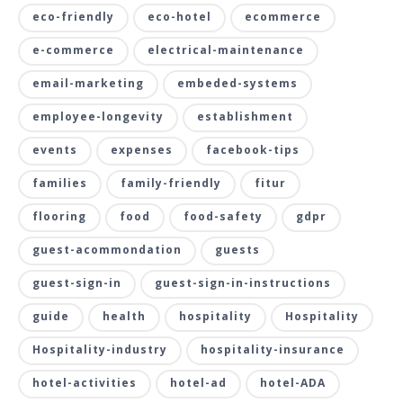
eco-friendly
eco-hotel
ecommerce
e-commerce
electrical-maintenance
email-marketing
embeded-systems
employee-longevity
establishment
events
expenses
facebook-tips
families
family-friendly
fitur
flooring
food
food-safety
gdpr
guest-acommondation
guests
guest-sign-in
guest-sign-in-instructions
guide
health
hospitality
Hospitality
Hospitality-industry
hospitality-insurance
hotel-activities
hotel-ad
hotel-ADA