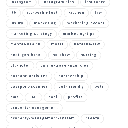
instagram
instagram-tips
insurance
itb
itb-berlin-fest
kitchen
law
luxury
marketing
marketing-events
marketing-strategy
marketing-tips
mental-health
motel
natasha-law
next-gen-hotel
no-show
nursing
old-hotel
online-travel-agencies
outdoor-activites
partnership
passport-scanner
pet-friendly
pets
pms
PMS
pool
profits
property-management
property-management-system
radefy