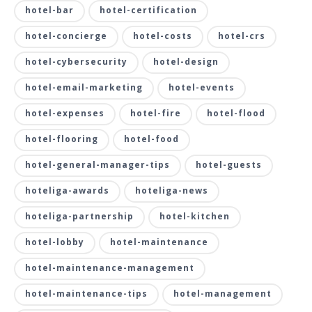
hotel-bar
hotel-certification
hotel-concierge
hotel-costs
hotel-crs
hotel-cybersecurity
hotel-design
hotel-email-marketing
hotel-events
hotel-expenses
hotel-fire
hotel-flood
hotel-flooring
hotel-food
hotel-general-manager-tips
hotel-guests
hoteliga-awards
hoteliga-news
hoteliga-partnership
hotel-kitchen
hotel-lobby
hotel-maintenance
hotel-maintenance-management
hotel-maintenance-tips
hotel-management