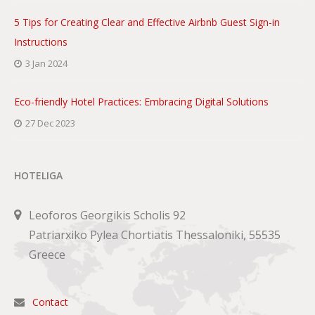
5 Tips for Creating Clear and Effective Airbnb Guest Sign-in
Instructions
3 Jan 2024
Eco-friendly Hotel Practices: Embracing Digital Solutions
27 Dec 2023
HOTELIGA
Leoforos Georgikis Scholis 92
Patriarxiko Pylea Chortiatis Thessaloniki, 55535
Greece
Contact