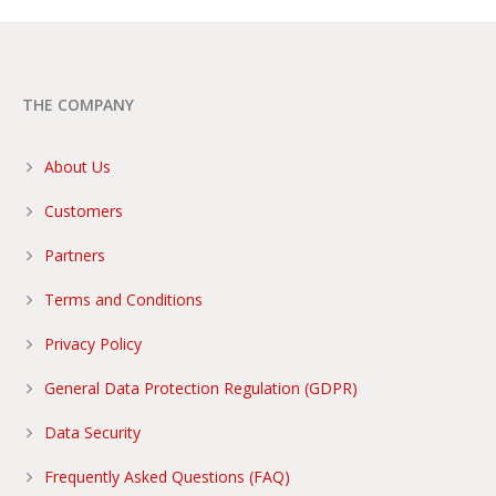
THE COMPANY
About Us
Customers
Partners
Terms and Conditions
Privacy Policy
General Data Protection Regulation (GDPR)
Data Security
Frequently Asked Questions (FAQ)