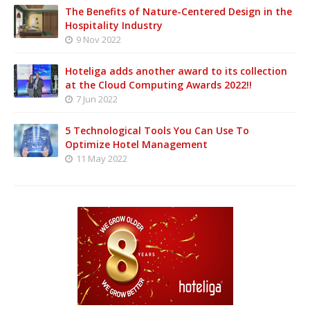
The Benefits of Nature-Centered Design in the
Hospitality Industry
9 Nov 2022
Hoteliga adds another award to its collection
at the Cloud Computing Awards 2022!!
7 Jun 2022
5 Technological Tools You Can Use To
Optimize Hotel Management
11 May 2022