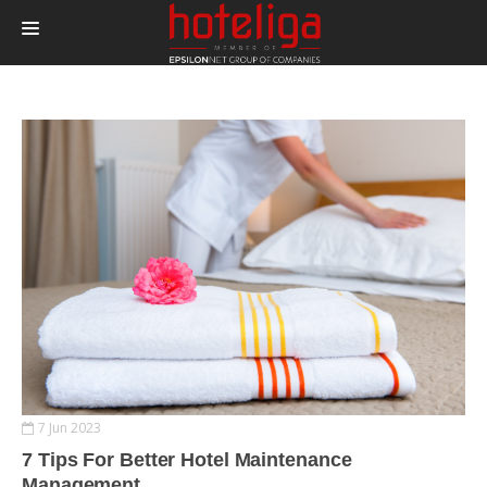
PRODUCTS
PRICING
INTEGRATIONS
BLOG
CONTACT
LOGIN
7 Jun 2023
7 Tips For Better Hotel Maintenance
Management