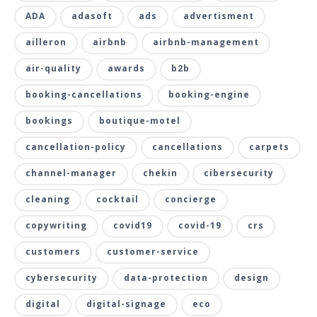
ADA
adasoft
ads
advertisment
ailleron
airbnb
airbnb-management
air-quality
awards
b2b
booking-cancellations
booking-engine
bookings
boutique-motel
cancellation-policy
cancellations
carpets
channel-manager
chekin
cibersecurity
cleaning
cocktail
concierge
copywriting
covid19
covid-19
crs
customers
customer-service
cybersecurity
data-protection
design
digital
digital-signage
eco