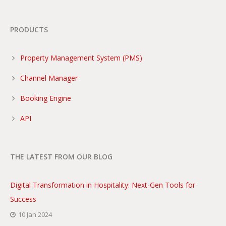
PRODUCTS
Property Management System (PMS)
Channel Manager
Booking Engine
API
THE LATEST FROM OUR BLOG
Digital Transformation in Hospitality: Next-Gen Tools for
Success
10 Jan 2024