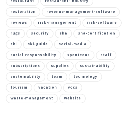
restaurant
restaurant-industry
restoration
revenue-management-software
reviews
risk-management
risk-software
rugs
security
sha
sha-certification
ski
ski-guide
social-media
social-responsability
sponteous
staff
subscriptions
supplies
sustainability
susteinability
team
technology
tourism
vacation
vocs
waste-management
website