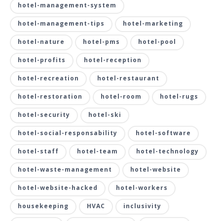
hotel-management-system
hotel-management-tips
hotel-marketing
hotel-nature
hotel-pms
hotel-pool
hotel-profits
hotel-reception
hotel-recreation
hotel-restaurant
hotel-restoration
hotel-room
hotel-rugs
hotel-security
hotel-ski
hotel-social-responsability
hotel-software
hotel-staff
hotel-team
hotel-technology
hotel-waste-management
hotel-website
hotel-website-hacked
hotel-workers
housekeeping
HVAC
inclusivity