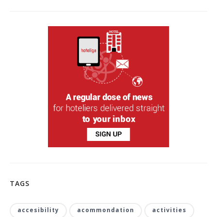
TAGS
accesibility
acommondation
activities