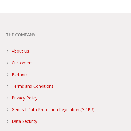
THE COMPANY
About Us
Customers
Partners
Terms and Conditions
Privacy Policy
General Data Protection Regulation (GDPR)
Data Security