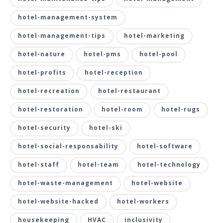
hotel-management-system
hotel-management-tips
hotel-marketing
hotel-nature
hotel-pms
hotel-pool
hotel-profits
hotel-reception
hotel-recreation
hotel-restaurant
hotel-restoration
hotel-room
hotel-rugs
hotel-security
hotel-ski
hotel-social-responsability
hotel-software
hotel-staff
hotel-team
hotel-technology
hotel-waste-management
hotel-website
hotel-website-hacked
hotel-workers
housekeeping
HVAC
inclusivity