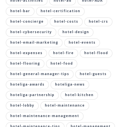
hotel-activities
hotel-ad
hotel-ADA
hotel-bar
hotel-certification
hotel-concierge
hotel-costs
hotel-crs
hotel-cybersecurity
hotel-design
hotel-email-marketing
hotel-events
hotel-expenses
hotel-fire
hotel-flood
hotel-flooring
hotel-food
hotel-general-manager-tips
hotel-guests
hoteliga-awards
hoteliga-news
hoteliga-partnership
hotel-kitchen
hotel-lobby
hotel-maintenance
hotel-maintenance-management
hotel-maintenance-tips
hotel-management