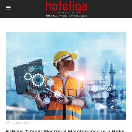
PRODUCTS
PRICING
INTEGRATIONS
BLOG
CONTACT
LOGIN
23 Nov 2022
5 Ways Timely Electrical Maintenance in a Hotel