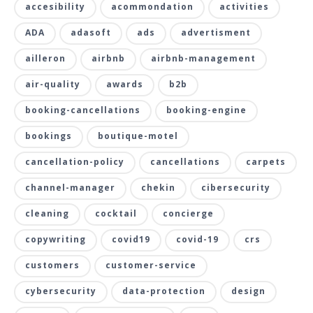
accesibility
acommondation
activities
ADA
adasoft
ads
advertisment
ailleron
airbnb
airbnb-management
air-quality
awards
b2b
booking-cancellations
booking-engine
bookings
boutique-motel
cancellation-policy
cancellations
carpets
channel-manager
chekin
cibersecurity
cleaning
cocktail
concierge
copywriting
covid19
covid-19
crs
customers
customer-service
cybersecurity
data-protection
design