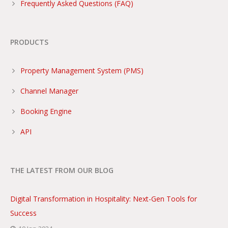
Frequently Asked Questions (FAQ)
PRODUCTS
Property Management System (PMS)
Channel Manager
Booking Engine
API
THE LATEST FROM OUR BLOG
Digital Transformation in Hospitality: Next-Gen Tools for
Success