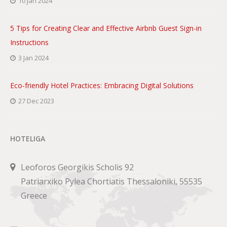
10 Jan 2024
5 Tips for Creating Clear and Effective Airbnb Guest Sign-in
Instructions
3 Jan 2024
Eco-friendly Hotel Practices: Embracing Digital Solutions
27 Dec 2023
HOTELIGA
Leoforos Georgikis Scholis 92
Patriarxiko Pylea Chortiatis Thessaloniki, 55535
Greece