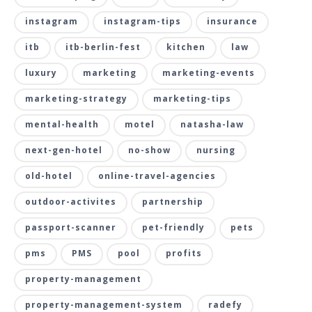
instagram
instagram-tips
insurance
itb
itb-berlin-fest
kitchen
law
luxury
marketing
marketing-events
marketing-strategy
marketing-tips
mental-health
motel
natasha-law
next-gen-hotel
no-show
nursing
old-hotel
online-travel-agencies
outdoor-activites
partnership
passport-scanner
pet-friendly
pets
pms
PMS
pool
profits
property-management
property-management-system
radefy