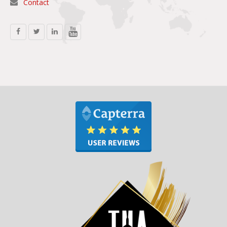
Contact