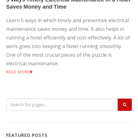
Saves Money and Time
Learn 5 ways in which timely and preventive electrical
maintenance saves money and time. It also helps in
running a hotel efficiently and cost-effectively. A lot of
work goes into keeping a hotel running smoothly.
One of the most crucial pieces of the puzzle is
electrical maintenance.
READ MORE
FEATURED POSTS