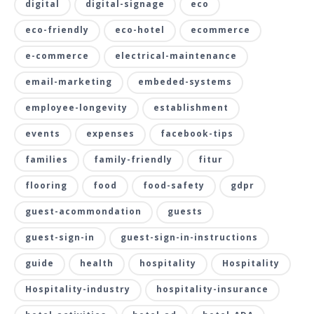
digital
digital-signage
eco
eco-friendly
eco-hotel
ecommerce
e-commerce
electrical-maintenance
email-marketing
embeded-systems
employee-longevity
establishment
events
expenses
facebook-tips
families
family-friendly
fitur
flooring
food
food-safety
gdpr
guest-acommondation
guests
guest-sign-in
guest-sign-in-instructions
guide
health
hospitality
Hospitality
Hospitality-industry
hospitality-insurance