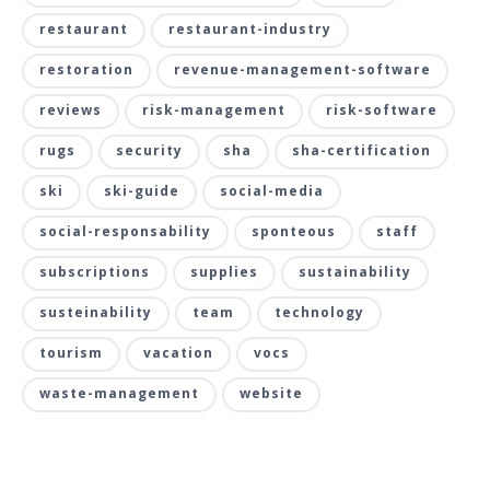
restaurant
restaurant-industry
restoration
revenue-management-software
reviews
risk-management
risk-software
rugs
security
sha
sha-certification
ski
ski-guide
social-media
social-responsability
sponteous
staff
subscriptions
supplies
sustainability
susteinability
team
technology
tourism
vacation
vocs
waste-management
website