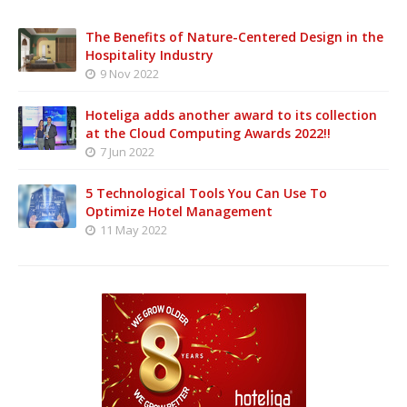
The Benefits of Nature-Centered Design in the
Hospitality Industry
9 Nov 2022
Hoteliga adds another award to its collection
at the Cloud Computing Awards 2022!!
7 Jun 2022
5 Technological Tools You Can Use To
Optimize Hotel Management
11 May 2022