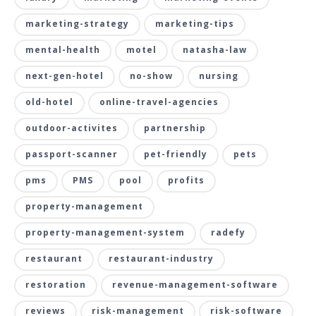
marketing-strategy
marketing-tips
mental-health
motel
natasha-law
next-gen-hotel
no-show
nursing
old-hotel
online-travel-agencies
outdoor-activites
partnership
passport-scanner
pet-friendly
pets
pms
PMS
pool
profits
property-management
property-management-system
radefy
restaurant
restaurant-industry
restoration
revenue-management-software
reviews
risk-management
risk-software