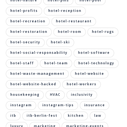
hotel-nature
hotel-pms
hotel-pool
hotel-profits
hotel-reception
hotel-recreation
hotel-restaurant
hotel-restoration
hotel-room
hotel-rugs
hotel-security
hotel-ski
hotel-social-responsability
hotel-software
hotel-staff
hotel-team
hotel-technology
hotel-waste-management
hotel-website
hotel-website-hacked
hotel-workers
housekeeping
HVAC
inclusivity
instagram
instagram-tips
insurance
itb
itb-berlin-fest
kitchen
law
luxury
marketing
marketing-events