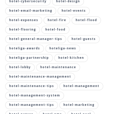
hotel-cybersecurity
hotel-design
hotel-email-marketing
hotel-events
hotel-expenses
hotel-fire
hotel-flood
hotel-flooring
hotel-food
hotel-general-manager-tips
hotel-guests
hoteliga-awards
hoteliga-news
hoteliga-partnership
hotel-kitchen
hotel-lobby
hotel-maintenance
hotel-maintenance-management
hotel-maintenance-tips
hotel-management
hotel-management-system
hotel-management-tips
hotel-marketing