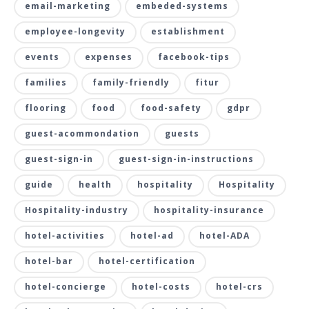
email-marketing
embeded-systems
employee-longevity
establishment
events
expenses
facebook-tips
families
family-friendly
fitur
flooring
food
food-safety
gdpr
guest-acommondation
guests
guest-sign-in
guest-sign-in-instructions
guide
health
hospitality
Hospitality
Hospitality-industry
hospitality-insurance
hotel-activities
hotel-ad
hotel-ADA
hotel-bar
hotel-certification
hotel-concierge
hotel-costs
hotel-crs