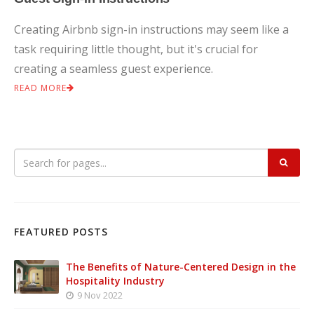
Creating Airbnb sign-in instructions may seem like a
task requiring little thought, but it's crucial for
creating a seamless guest experience.
READ MORE
FEATURED POSTS
The Benefits of Nature-Centered Design in the
Hospitality Industry
9 Nov 2022