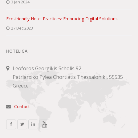
3 Jan 2024
Eco-friendly Hotel Practices: Embracing Digital Solutions
27 Dec 2023
HOTELIGA
Leoforos Georgikis Scholis 92
Patriarxiko Pylea Chortiatis Thessaloniki, 55535
Greece
Contact