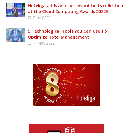
Hoteliga adds another award to its collection
at the Cloud Computing Awards 2022!!
7 Jun 2022
5 Technological Tools You Can Use To
Optimize Hotel Management
11 May 2022