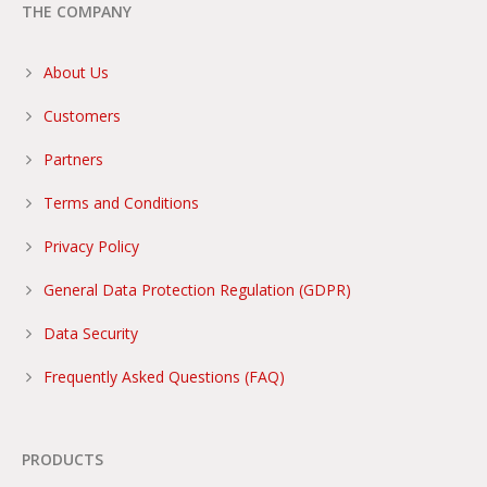
THE COMPANY
About Us
Customers
Partners
Terms and Conditions
Privacy Policy
General Data Protection Regulation (GDPR)
Data Security
Frequently Asked Questions (FAQ)
PRODUCTS