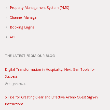
Property Management System (PMS)
Channel Manager
Booking Engine
API
THE LATEST FROM OUR BLOG
Digital Transformation in Hospitality: Next-Gen Tools for
Success
10 Jan 2024
5 Tips for Creating Clear and Effective Airbnb Guest Sign-in
Instructions