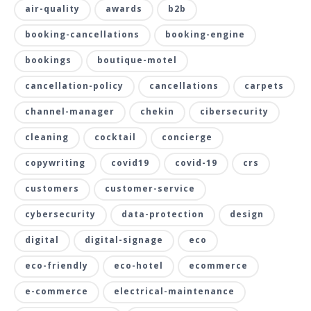
air-quality
awards
b2b
booking-cancellations
booking-engine
bookings
boutique-motel
cancellation-policy
cancellations
carpets
channel-manager
chekin
cibersecurity
cleaning
cocktail
concierge
copywriting
covid19
covid-19
crs
customers
customer-service
cybersecurity
data-protection
design
digital
digital-signage
eco
eco-friendly
eco-hotel
ecommerce
e-commerce
electrical-maintenance