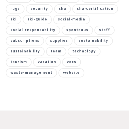
rugs
security
sha
sha-certification
ski
ski-guide
social-media
social-responsability
sponteous
staff
subscriptions
supplies
sustainability
susteinability
team
technology
tourism
vacation
vocs
waste-management
website