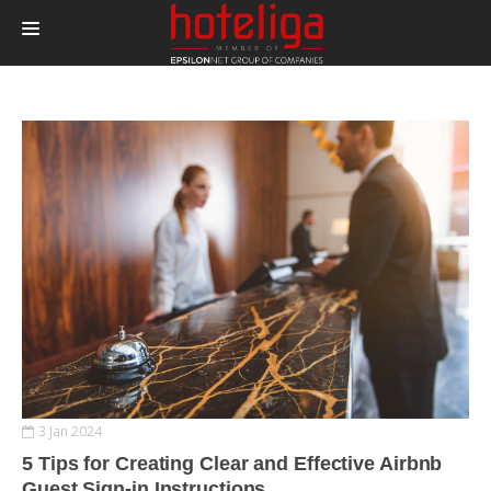
PRODUCTS
PRICING
INTEGRATIONS
BLOG
CONTACT
LOGIN
3 Jan 2024
5 Tips for Creating Clear and Effective Airbnb
Guest Sign-in Instructions