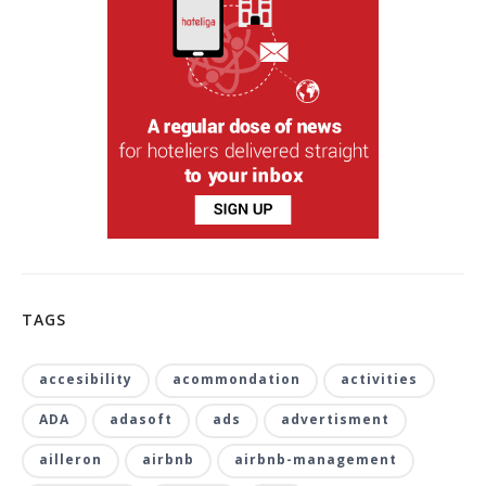
TAGS
accesibility
acommondation
activities
ADA
adasoft
ads
advertisment
ailleron
airbnb
airbnb-management