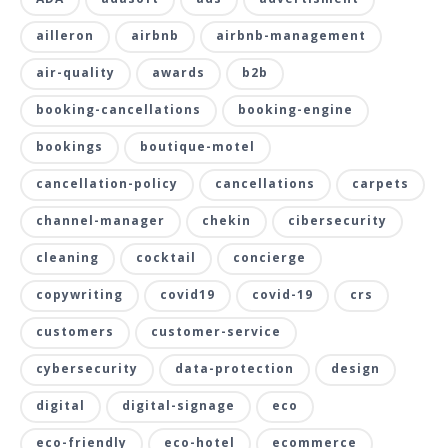
ailleron
airbnb
airbnb-management
air-quality
awards
b2b
booking-cancellations
booking-engine
bookings
boutique-motel
cancellation-policy
cancellations
carpets
channel-manager
chekin
cibersecurity
cleaning
cocktail
concierge
copywriting
covid19
covid-19
crs
customers
customer-service
cybersecurity
data-protection
design
digital
digital-signage
eco
eco-friendly
eco-hotel
ecommerce