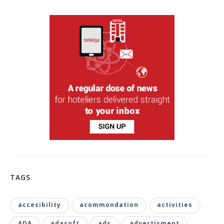
TAGS
accesibility
acommondation
activities
ADA
adasoft
ads
advertisment