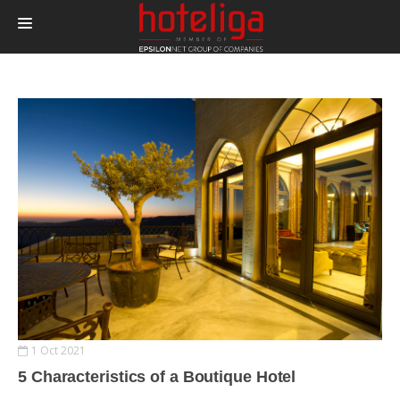
PRODUCTS
PRICING
INTEGRATIONS
BLOG
CONTACT
LOGIN
1 Oct 2021
5 Characteristics of a Boutique Hotel