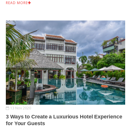
READ MORE
13 Nov 2020
3 Ways to Create a Luxurious Hotel Experience
for Your Guests