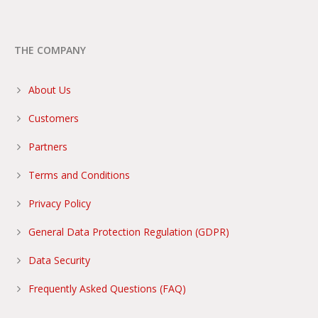
THE COMPANY
About Us
Customers
Partners
Terms and Conditions
Privacy Policy
General Data Protection Regulation (GDPR)
Data Security
Frequently Asked Questions (FAQ)