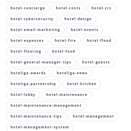
hotel-concierge
hotel-costs
hotel-crs
hotel-cybersecurity
hotel-design
hotel-email-marketing
hotel-events
hotel-expenses
hotel-fire
hotel-flood
hotel-flooring
hotel-food
hotel-general-manager-tips
hotel-guests
hoteliga-awards
hoteliga-news
hoteliga-partnership
hotel-kitchen
hotel-lobby
hotel-maintenance
hotel-maintenance-management
hotel-maintenance-tips
hotel-management
hotel-management-system