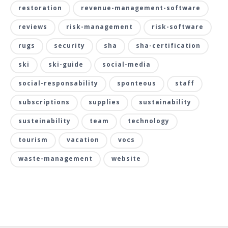
restoration
revenue-management-software
reviews
risk-management
risk-software
rugs
security
sha
sha-certification
ski
ski-guide
social-media
social-responsability
sponteous
staff
subscriptions
supplies
sustainability
susteinability
team
technology
tourism
vacation
vocs
waste-management
website