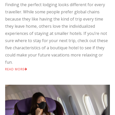
Finding the perfect lodging looks different for every
traveller. While some people prefer global chains
because they like having the kind of trip every time
they leave home, others love the individualized
experiences of staying at smaller hotels. If you’re not
sure where to stay for your next trip, check out these
five characteristics of a boutique hotel to see if they
could make your future vacations more relaxing or
fun.
READ MORE