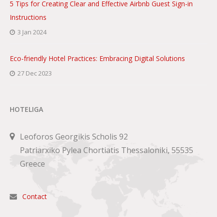
5 Tips for Creating Clear and Effective Airbnb Guest Sign-in
Instructions
3 Jan 2024
Eco-friendly Hotel Practices: Embracing Digital Solutions
27 Dec 2023
HOTELIGA
Leoforos Georgikis Scholis 92
Patriarxiko Pylea Chortiatis Thessaloniki, 55535
Greece
Contact