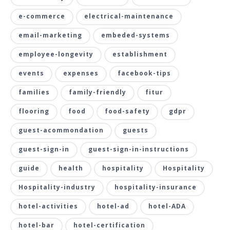
e-commerce
electrical-maintenance
email-marketing
embeded-systems
employee-longevity
establishment
events
expenses
facebook-tips
families
family-friendly
fitur
flooring
food
food-safety
gdpr
guest-acommondation
guests
guest-sign-in
guest-sign-in-instructions
guide
health
hospitality
Hospitality
Hospitality-industry
hospitality-insurance
hotel-activities
hotel-ad
hotel-ADA
hotel-bar
hotel-certification