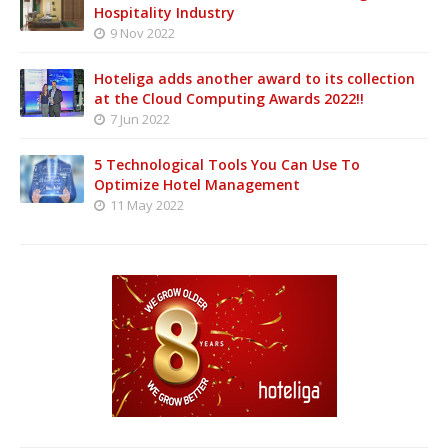
Hospitality Industry
9 Nov 2022
Hoteliga adds another award to its collection
at the Cloud Computing Awards 2022!!
7 Jun 2022
5 Technological Tools You Can Use To
Optimize Hotel Management
11 May 2022