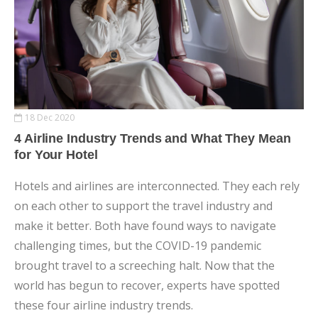
18 Dec 2020
4 Airline Industry Trends and What They Mean
for Your Hotel
Hotels and airlines are interconnected. They each rely
on each other to support the travel industry and
make it better. Both have found ways to navigate
challenging times, but the COVID-19 pandemic
brought travel to a screeching halt. Now that the
world has begun to recover, experts have spotted
these four airline industry trends.