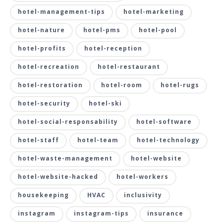
hotel-management-tips
hotel-marketing
hotel-nature
hotel-pms
hotel-pool
hotel-profits
hotel-reception
hotel-recreation
hotel-restaurant
hotel-restoration
hotel-room
hotel-rugs
hotel-security
hotel-ski
hotel-social-responsability
hotel-software
hotel-staff
hotel-team
hotel-technology
hotel-waste-management
hotel-website
hotel-website-hacked
hotel-workers
housekeeping
HVAC
inclusivity
instagram
instagram-tips
insurance