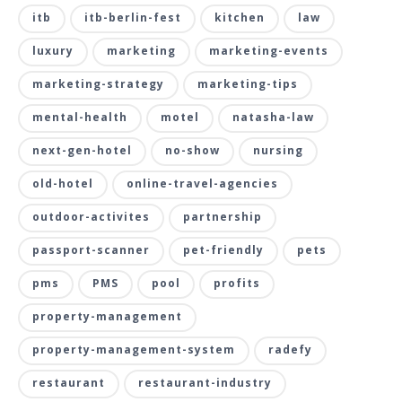
itb
itb-berlin-fest
kitchen
law
luxury
marketing
marketing-events
marketing-strategy
marketing-tips
mental-health
motel
natasha-law
next-gen-hotel
no-show
nursing
old-hotel
online-travel-agencies
outdoor-activites
partnership
passport-scanner
pet-friendly
pets
pms
PMS
pool
profits
property-management
property-management-system
radefy
restaurant
restaurant-industry