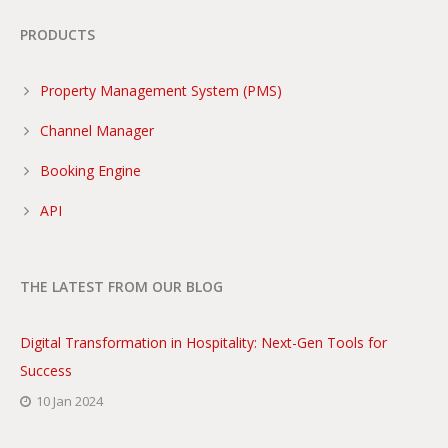
PRODUCTS
Property Management System (PMS)
Channel Manager
Booking Engine
API
THE LATEST FROM OUR BLOG
Digital Transformation in Hospitality: Next-Gen Tools for
Success
10 Jan 2024