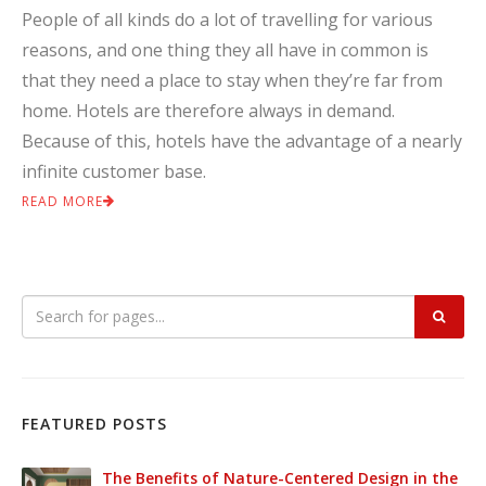
People of all kinds do a lot of travelling for various
reasons, and one thing they all have in common is
that they need a place to stay when they’re far from
home. Hotels are therefore always in demand.
Because of this, hotels have the advantage of a nearly
infinite customer base.
READ MORE
FEATURED POSTS
The Benefits of Nature-Centered Design in the