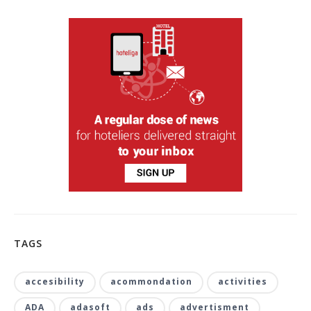
TAGS
accesibility
acommondation
activities
ADA
adasoft
ads
advertisment