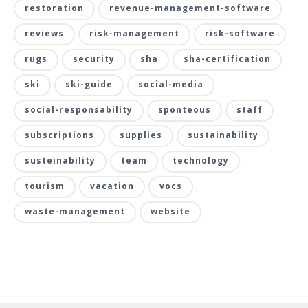
restoration
revenue-management-software
reviews
risk-management
risk-software
rugs
security
sha
sha-certification
ski
ski-guide
social-media
social-responsability
sponteous
staff
subscriptions
supplies
sustainability
susteinability
team
technology
tourism
vacation
vocs
waste-management
website