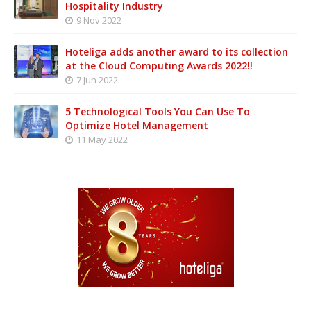
Hospitality Industry
9 Nov 2022
Hoteliga adds another award to its collection
at the Cloud Computing Awards 2022!!
7 Jun 2022
5 Technological Tools You Can Use To
Optimize Hotel Management
11 May 2022