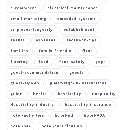
e-commerce
electrical-maintenance
email-marketing
embeded-systems
employee-longevity
establishment
events
expenses
facebook-tips
families
family-friendly
fitur
flooring
food
food-safety
gdpr
guest-acommondation
guests
guest-sign-in
guest-sign-in-instructions
guide
health
hospitality
Hospitality
Hospitality-industry
hospitality-insurance
hotel-activities
hotel-ad
hotel-ADA
hotel-bar
hotel-certification