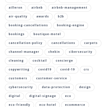
ailleron
airbnb
airbnb-management
air-quality
awards
b2b
booking-cancellations
booking-engine
bookings
boutique-motel
cancellation-policy
cancellations
carpets
channel-manager
chekin
cibersecurity
cleaning
cocktail
concierge
copywriting
covid19
covid-19
crs
customers
customer-service
cybersecurity
data-protection
design
digital
digital-signage
eco
eco-friendly
eco-hotel
ecommerce