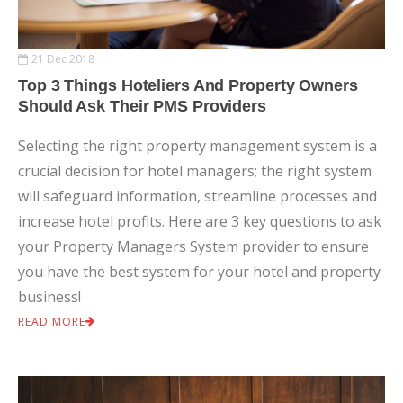
21 Dec 2018
Top 3 Things Hoteliers And Property Owners
Should Ask Their PMS Providers
Selecting the right property management system is a
crucial decision for hotel managers; the right system
will safeguard information, streamline processes and
increase hotel profits. Here are 3 key questions to ask
your Property Managers System provider to ensure
you have the best system for your hotel and property
business!
READ MORE