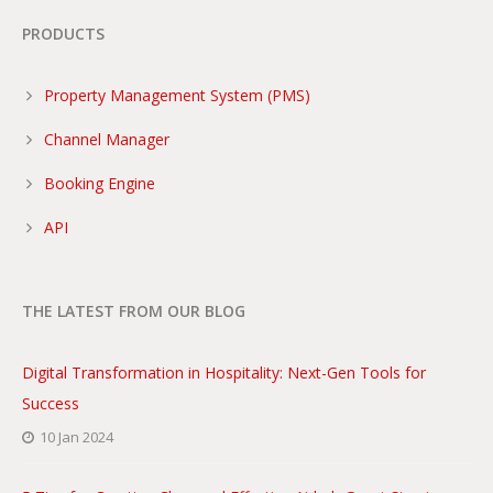
PRODUCTS
Property Management System (PMS)
Channel Manager
Booking Engine
API
THE LATEST FROM OUR BLOG
Digital Transformation in Hospitality: Next-Gen Tools for
Success
10 Jan 2024