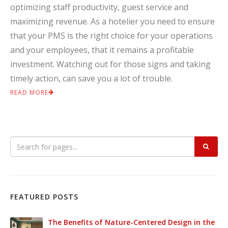
optimizing staff productivity, guest service and
maximizing revenue. As a hotelier you need to ensure
that your PMS is the right choice for your operations
and your employees, that it remains a profitable
investment. Watching out for those signs and taking
timely action, can save you a lot of trouble.
READ MORE
FEATURED POSTS
The Benefits of Nature-Centered Design in the