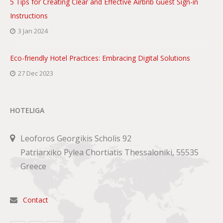
5 Tips for Creating Clear and Effective Airbnb Guest Sign-in
Instructions
3 Jan 2024
Eco-friendly Hotel Practices: Embracing Digital Solutions
27 Dec 2023
HOTELIGA
Leoforos Georgikis Scholis 92
Patriarxiko Pylea Chortiatis Thessaloniki, 55535
Greece
Contact