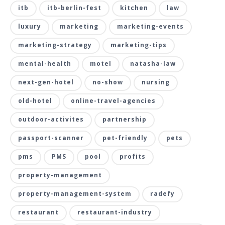
itb
itb-berlin-fest
kitchen
law
luxury
marketing
marketing-events
marketing-strategy
marketing-tips
mental-health
motel
natasha-law
next-gen-hotel
no-show
nursing
old-hotel
online-travel-agencies
outdoor-activites
partnership
passport-scanner
pet-friendly
pets
pms
PMS
pool
profits
property-management
property-management-system
radefy
restaurant
restaurant-industry