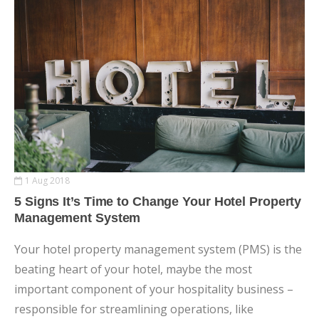
1 Aug 2018
5 Signs It’s Time to Change Your Hotel Property
Management System
Your hotel property management system (PMS) is the
beating heart of your hotel, maybe the most
important component of your hospitality business –
responsible for streamlining operations, like