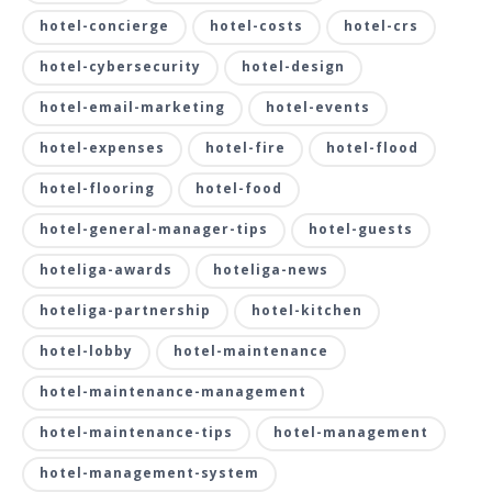
hotel-concierge
hotel-costs
hotel-crs
hotel-cybersecurity
hotel-design
hotel-email-marketing
hotel-events
hotel-expenses
hotel-fire
hotel-flood
hotel-flooring
hotel-food
hotel-general-manager-tips
hotel-guests
hoteliga-awards
hoteliga-news
hoteliga-partnership
hotel-kitchen
hotel-lobby
hotel-maintenance
hotel-maintenance-management
hotel-maintenance-tips
hotel-management
hotel-management-system