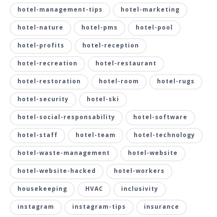
hotel-management-tips
hotel-marketing
hotel-nature
hotel-pms
hotel-pool
hotel-profits
hotel-reception
hotel-recreation
hotel-restaurant
hotel-restoration
hotel-room
hotel-rugs
hotel-security
hotel-ski
hotel-social-responsability
hotel-software
hotel-staff
hotel-team
hotel-technology
hotel-waste-management
hotel-website
hotel-website-hacked
hotel-workers
housekeeping
HVAC
inclusivity
instagram
instagram-tips
insurance