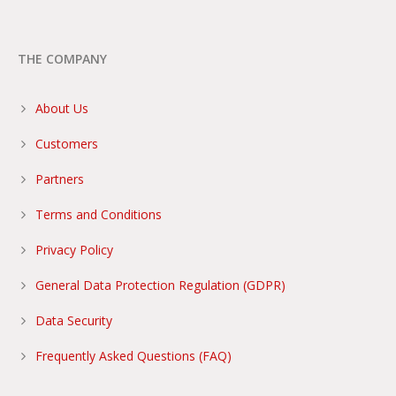
THE COMPANY
About Us
Customers
Partners
Terms and Conditions
Privacy Policy
General Data Protection Regulation (GDPR)
Data Security
Frequently Asked Questions (FAQ)