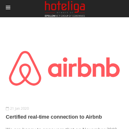
PRODUCTS
PRICING
INTEGRATIONS
BLOG
CONTACT
LOGIN
21 Jan 2020
Certified real-time connection to Airbnb