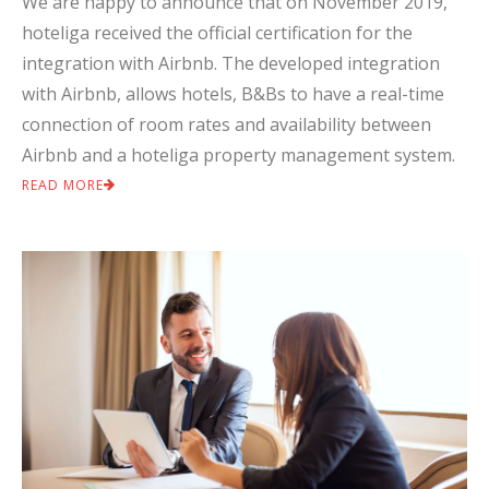
We are happy to announce that on November 2019,
hoteliga received the official certification for the
integration with Airbnb. The developed integration
with Airbnb, allows hotels, B&Bs to have a real-time
connection of room rates and availability between
Airbnb and a hoteliga property management system.
READ MORE