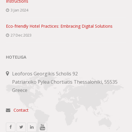
Instructions
3 Jan 2024
Eco-friendly Hotel Practices: Embracing Digital Solutions
27 Dec 2023
HOTELIGA
Leoforos Georgikis Scholis 92
Patriarxiko Pylea Chortiatis Thessaloniki, 55535
Greece
Contact