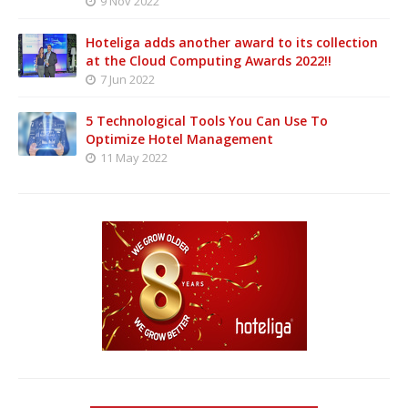
9 Nov 2022
Hoteliga adds another award to its collection
at the Cloud Computing Awards 2022!!
7 Jun 2022
5 Technological Tools You Can Use To
Optimize Hotel Management
11 May 2022