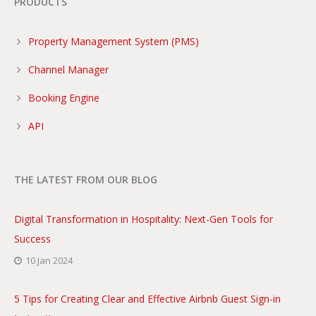
PRODUCTS
Property Management System (PMS)
Channel Manager
Booking Engine
API
THE LATEST FROM OUR BLOG
Digital Transformation in Hospitality: Next-Gen Tools for
Success
10 Jan 2024
5 Tips for Creating Clear and Effective Airbnb Guest Sign-in