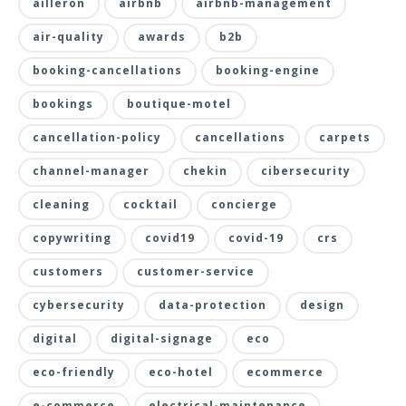
ailleron
airbnb
airbnb-management
air-quality
awards
b2b
booking-cancellations
booking-engine
bookings
boutique-motel
cancellation-policy
cancellations
carpets
channel-manager
chekin
cibersecurity
cleaning
cocktail
concierge
copywriting
covid19
covid-19
crs
customers
customer-service
cybersecurity
data-protection
design
digital
digital-signage
eco
eco-friendly
eco-hotel
ecommerce
e-commerce
electrical-maintenance