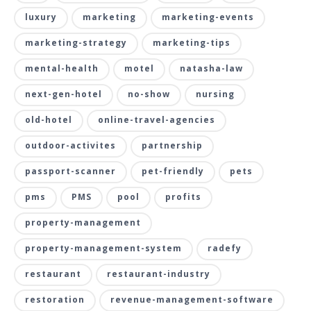
luxury
marketing
marketing-events
marketing-strategy
marketing-tips
mental-health
motel
natasha-law
next-gen-hotel
no-show
nursing
old-hotel
online-travel-agencies
outdoor-activites
partnership
passport-scanner
pet-friendly
pets
pms
PMS
pool
profits
property-management
property-management-system
radefy
restaurant
restaurant-industry
restoration
revenue-management-software