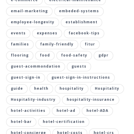
email-marketing
embeded-systems
employee-longevity
establishment
events
expenses
facebook-tips
families
family-friendly
fitur
flooring
food
food-safety
gdpr
guest-acommondation
guests
guest-sign-in
guest-sign-in-instructions
guide
health
hospitality
Hospitality
Hospitality-industry
hospitality-insurance
hotel-activities
hotel-ad
hotel-ADA
hotel-bar
hotel-certification
hotel-concierge
hotel-costs
hotel-crs