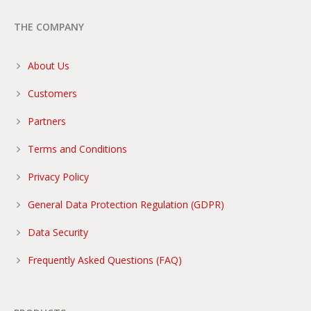
THE COMPANY
About Us
Customers
Partners
Terms and Conditions
Privacy Policy
General Data Protection Regulation (GDPR)
Data Security
Frequently Asked Questions (FAQ)