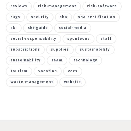
reviews
risk-management
risk-software
rugs
security
sha
sha-certification
ski
ski-guide
social-media
social-responsability
sponteous
staff
subscriptions
supplies
sustainability
susteinability
team
technology
tourism
vacation
vocs
waste-management
website