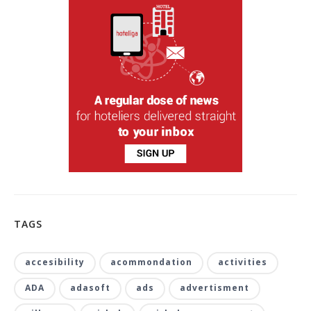
TAGS
accesibility
acommondation
activities
ADA
adasoft
ads
advertisment