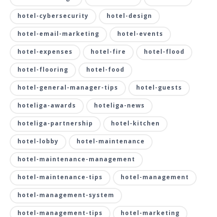
hotel-cybersecurity
hotel-design
hotel-email-marketing
hotel-events
hotel-expenses
hotel-fire
hotel-flood
hotel-flooring
hotel-food
hotel-general-manager-tips
hotel-guests
hoteliga-awards
hoteliga-news
hoteliga-partnership
hotel-kitchen
hotel-lobby
hotel-maintenance
hotel-maintenance-management
hotel-maintenance-tips
hotel-management
hotel-management-system
hotel-management-tips
hotel-marketing