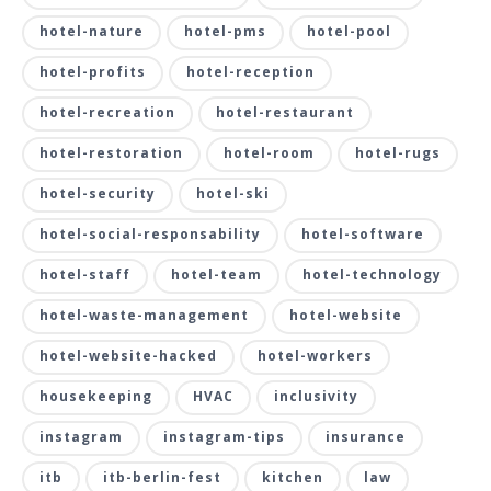
hotel-nature
hotel-pms
hotel-pool
hotel-profits
hotel-reception
hotel-recreation
hotel-restaurant
hotel-restoration
hotel-room
hotel-rugs
hotel-security
hotel-ski
hotel-social-responsability
hotel-software
hotel-staff
hotel-team
hotel-technology
hotel-waste-management
hotel-website
hotel-website-hacked
hotel-workers
housekeeping
HVAC
inclusivity
instagram
instagram-tips
insurance
itb
itb-berlin-fest
kitchen
law