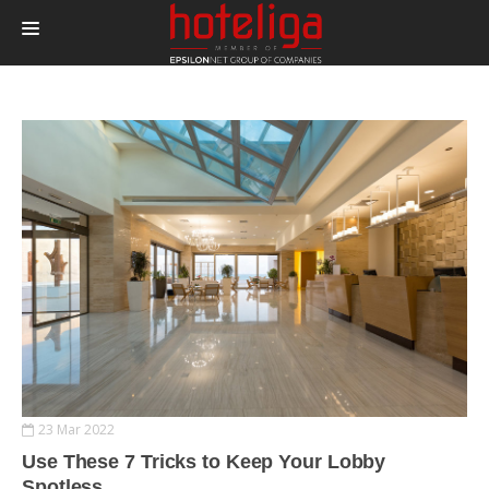
PRODUCTS
PRICING
INTEGRATIONS
BLOG
CONTACT
LOGIN
23 Mar 2022
Use These 7 Tricks to Keep Your Lobby
Spotless