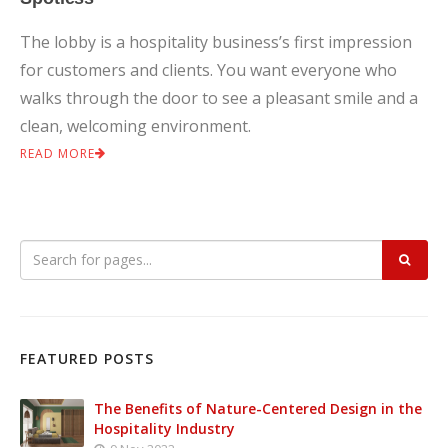
The lobby is a hospitality business’s first impression
for customers and clients. You want everyone who
walks through the door to see a pleasant smile and a
clean, welcoming environment.
READ MORE
FEATURED POSTS
The Benefits of Nature-Centered Design in the
Hospitality Industry