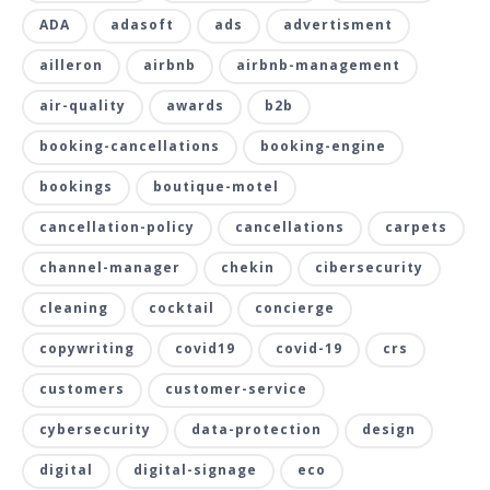
ADA
adasoft
ads
advertisment
ailleron
airbnb
airbnb-management
air-quality
awards
b2b
booking-cancellations
booking-engine
bookings
boutique-motel
cancellation-policy
cancellations
carpets
channel-manager
chekin
cibersecurity
cleaning
cocktail
concierge
copywriting
covid19
covid-19
crs
customers
customer-service
cybersecurity
data-protection
design
digital
digital-signage
eco