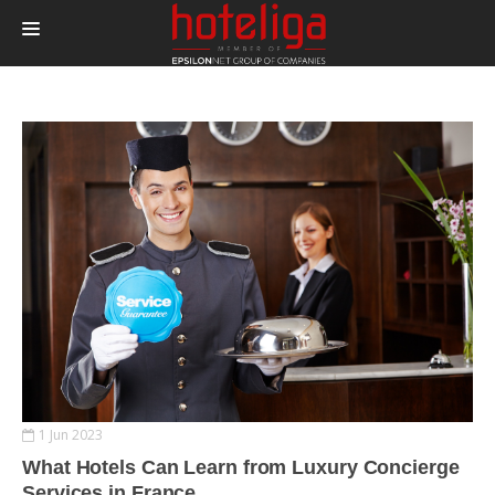
PRODUCTS
PRICING
INTEGRATIONS
BLOG
CONTACT
LOGIN
1 Jun 2023
What Hotels Can Learn from Luxury Concierge
Services in France