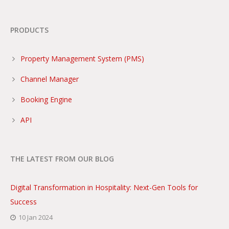
PRODUCTS
Property Management System (PMS)
Channel Manager
Booking Engine
API
THE LATEST FROM OUR BLOG
Digital Transformation in Hospitality: Next-Gen Tools for
Success
10 Jan 2024