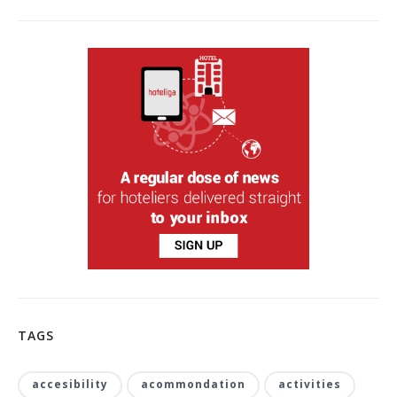
TAGS
accesibility
acommondation
activities