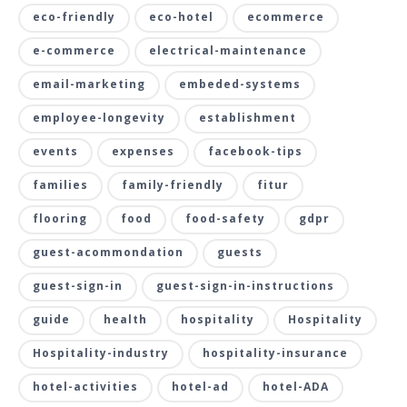
eco-friendly
eco-hotel
ecommerce
e-commerce
electrical-maintenance
email-marketing
embeded-systems
employee-longevity
establishment
events
expenses
facebook-tips
families
family-friendly
fitur
flooring
food
food-safety
gdpr
guest-acommondation
guests
guest-sign-in
guest-sign-in-instructions
guide
health
hospitality
Hospitality
Hospitality-industry
hospitality-insurance
hotel-activities
hotel-ad
hotel-ADA