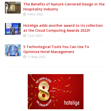
The Benefits of Nature-Centered Design in the
Hospitality Industry
9 Nov 2022
Hoteliga adds another award to its collection
at the Cloud Computing Awards 2022!!
7 Jun 2022
5 Technological Tools You Can Use To
Optimize Hotel Management
11 May 2022