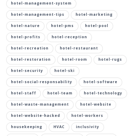
hotel-management-system
hotel-management-tips
hotel-marketing
hotel-nature
hotel-pms
hotel-pool
hotel-profits
hotel-reception
hotel-recreation
hotel-restaurant
hotel-restoration
hotel-room
hotel-rugs
hotel-security
hotel-ski
hotel-social-responsability
hotel-software
hotel-staff
hotel-team
hotel-technology
hotel-waste-management
hotel-website
hotel-website-hacked
hotel-workers
housekeeping
HVAC
inclusivity