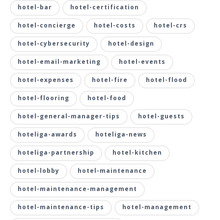
hotel-bar
hotel-certification
hotel-concierge
hotel-costs
hotel-crs
hotel-cybersecurity
hotel-design
hotel-email-marketing
hotel-events
hotel-expenses
hotel-fire
hotel-flood
hotel-flooring
hotel-food
hotel-general-manager-tips
hotel-guests
hoteliga-awards
hoteliga-news
hoteliga-partnership
hotel-kitchen
hotel-lobby
hotel-maintenance
hotel-maintenance-management
hotel-maintenance-tips
hotel-management