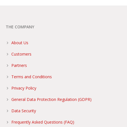
THE COMPANY
About Us
Customers
Partners
Terms and Conditions
Privacy Policy
General Data Protection Regulation (GDPR)
Data Security
Frequently Asked Questions (FAQ)