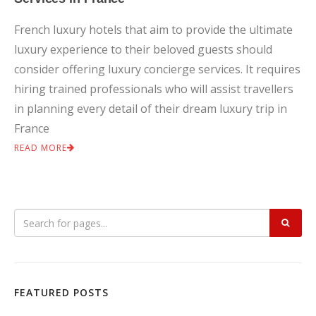
French luxury hotels that aim to provide the ultimate
luxury experience to their beloved guests should
consider offering luxury concierge services. It requires
hiring trained professionals who will assist travellers
in planning every detail of their dream luxury trip in
France
READ MORE
FEATURED POSTS