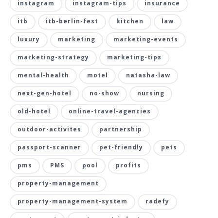
instagram
instagram-tips
insurance
itb
itb-berlin-fest
kitchen
law
luxury
marketing
marketing-events
marketing-strategy
marketing-tips
mental-health
motel
natasha-law
next-gen-hotel
no-show
nursing
old-hotel
online-travel-agencies
outdoor-activites
partnership
passport-scanner
pet-friendly
pets
pms
PMS
pool
profits
property-management
property-management-system
radefy