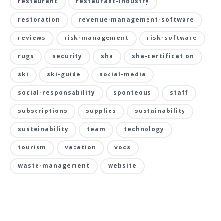
restaurant
restaurant-industry
restoration
revenue-management-software
reviews
risk-management
risk-software
rugs
security
sha
sha-certification
ski
ski-guide
social-media
social-responsability
sponteous
staff
subscriptions
supplies
sustainability
susteinability
team
technology
tourism
vacation
vocs
waste-management
website