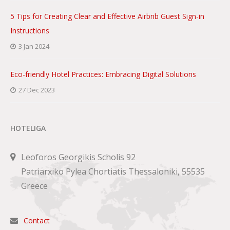
5 Tips for Creating Clear and Effective Airbnb Guest Sign-in
Instructions
3 Jan 2024
Eco-friendly Hotel Practices: Embracing Digital Solutions
27 Dec 2023
HOTELIGA
Leoforos Georgikis Scholis 92
Patriarxiko Pylea Chortiatis Thessaloniki, 55535
Greece
Contact