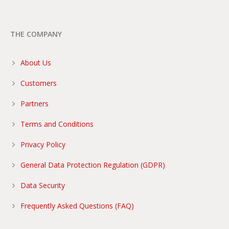
THE COMPANY
About Us
Customers
Partners
Terms and Conditions
Privacy Policy
General Data Protection Regulation (GDPR)
Data Security
Frequently Asked Questions (FAQ)