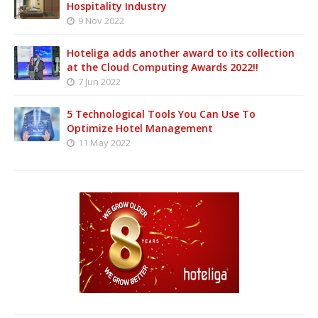
Hospitality Industry
9 Nov 2022
Hoteliga adds another award to its collection
at the Cloud Computing Awards 2022!!
7 Jun 2022
5 Technological Tools You Can Use To
Optimize Hotel Management
11 May 2022