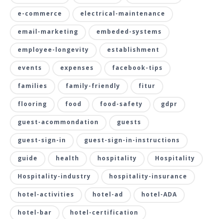
e-commerce
electrical-maintenance
email-marketing
embeded-systems
employee-longevity
establishment
events
expenses
facebook-tips
families
family-friendly
fitur
flooring
food
food-safety
gdpr
guest-acommondation
guests
guest-sign-in
guest-sign-in-instructions
guide
health
hospitality
Hospitality
Hospitality-industry
hospitality-insurance
hotel-activities
hotel-ad
hotel-ADA
hotel-bar
hotel-certification