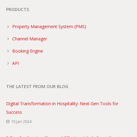
PRODUCTS
Property Management System (PMS)
Channel Manager
Booking Engine
API
THE LATEST FROM OUR BLOG
Digital Transformation in Hospitality: Next-Gen Tools for
Success
10 Jan 2024