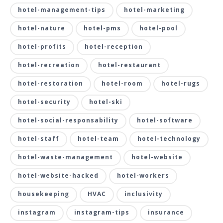
hotel-management-tips
hotel-marketing
hotel-nature
hotel-pms
hotel-pool
hotel-profits
hotel-reception
hotel-recreation
hotel-restaurant
hotel-restoration
hotel-room
hotel-rugs
hotel-security
hotel-ski
hotel-social-responsability
hotel-software
hotel-staff
hotel-team
hotel-technology
hotel-waste-management
hotel-website
hotel-website-hacked
hotel-workers
housekeeping
HVAC
inclusivity
instagram
instagram-tips
insurance