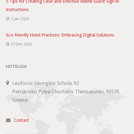
5 Tips for Creating Clear and Effective Airbnb Guest Sign-in
Instructions
3 Jan 2024
Eco-friendly Hotel Practices: Embracing Digital Solutions
27 Dec 2023
HOTELIGA
Leoforos Georgikis Scholis 92
Patriarxiko Pylea Chortiatis Thessaloniki, 55535
Greece
Contact