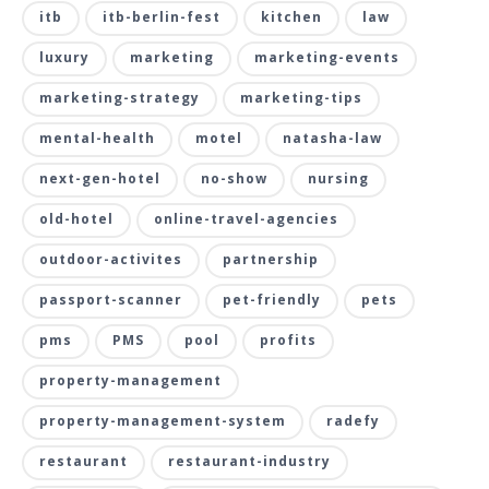
itb
itb-berlin-fest
kitchen
law
luxury
marketing
marketing-events
marketing-strategy
marketing-tips
mental-health
motel
natasha-law
next-gen-hotel
no-show
nursing
old-hotel
online-travel-agencies
outdoor-activites
partnership
passport-scanner
pet-friendly
pets
pms
PMS
pool
profits
property-management
property-management-system
radefy
restaurant
restaurant-industry