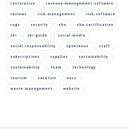
restoration
revenue-management-software
reviews
risk-management
risk-software
rugs
security
sha
sha-certification
ski
ski-guide
social-media
social-responsability
sponteous
staff
subscriptions
supplies
sustainability
susteinability
team
technology
tourism
vacation
vocs
waste-management
website