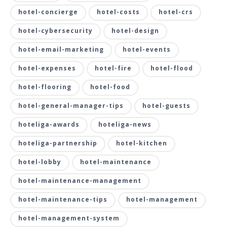
hotel-concierge
hotel-costs
hotel-crs
hotel-cybersecurity
hotel-design
hotel-email-marketing
hotel-events
hotel-expenses
hotel-fire
hotel-flood
hotel-flooring
hotel-food
hotel-general-manager-tips
hotel-guests
hoteliga-awards
hoteliga-news
hoteliga-partnership
hotel-kitchen
hotel-lobby
hotel-maintenance
hotel-maintenance-management
hotel-maintenance-tips
hotel-management
hotel-management-system