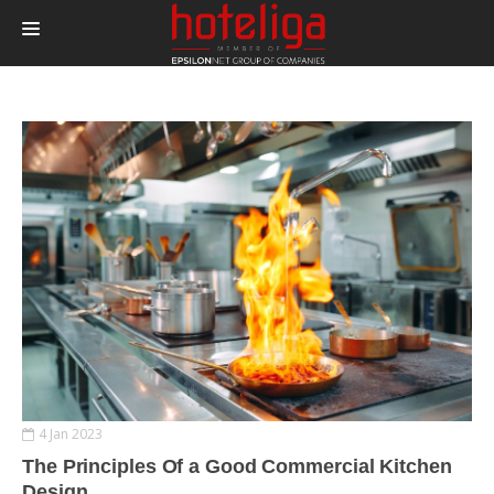
PRODUCTS
PRICING
INTEGRATIONS
BLOG
CONTACT
LOGIN
4 Jan 2023
The Principles Of a Good Commercial Kitchen
Design