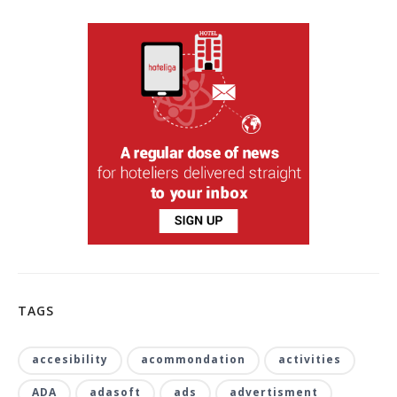
TAGS
accesibility
acommondation
activities
ADA
adasoft
ads
advertisment