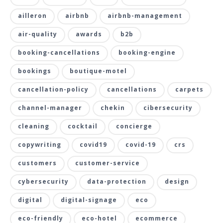
ailleron
airbnb
airbnb-management
air-quality
awards
b2b
booking-cancellations
booking-engine
bookings
boutique-motel
cancellation-policy
cancellations
carpets
channel-manager
chekin
cibersecurity
cleaning
cocktail
concierge
copywriting
covid19
covid-19
crs
customers
customer-service
cybersecurity
data-protection
design
digital
digital-signage
eco
eco-friendly
eco-hotel
ecommerce