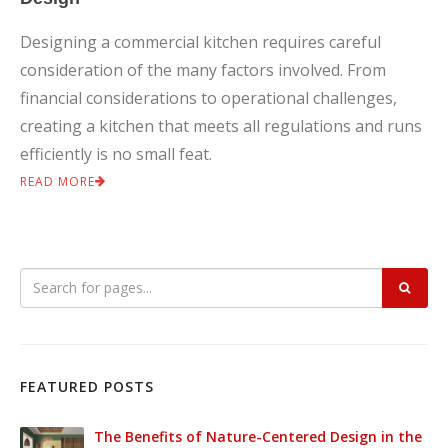
Designing a commercial kitchen requires careful
consideration of the many factors involved. From
financial considerations to operational challenges,
creating a kitchen that meets all regulations and runs
efficiently is no small feat.
READ MORE
FEATURED POSTS
The Benefits of Nature-Centered Design in the