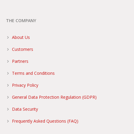
THE COMPANY
About Us
Customers
Partners
Terms and Conditions
Privacy Policy
General Data Protection Regulation (GDPR)
Data Security
Frequently Asked Questions (FAQ)