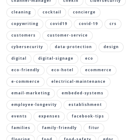
channel-manager
chekin
cibersecurity
cleaning
cocktail
concierge
copywriting
covid19
covid-19
crs
customers
customer-service
cybersecurity
data-protection
design
digital
digital-signage
eco
eco-friendly
eco-hotel
ecommerce
e-commerce
electrical-maintenance
email-marketing
embeded-systems
employee-longevity
establishment
events
expenses
facebook-tips
families
family-friendly
fitur
flooring
food
food-safety
gdpr