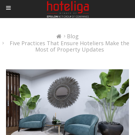
PRODUCTS
Blog
PRICING
Five Practices That Ensure Hoteliers Make the
INTEGRATIONS
Most of Property Updates
BLOG
CONTACT
LOGIN