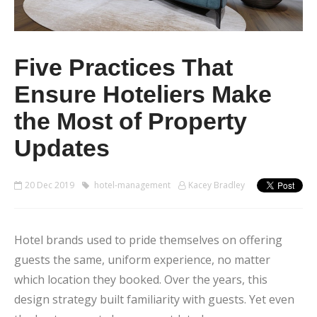
Five Practices That
Ensure Hoteliers Make
the Most of Property
Updates
20 Dec 2019
hotel-management
Kacey Bradley
Hotel brands used to pride themselves on offering
guests the same, uniform experience, no matter
which location they booked. Over the years, this
design strategy built familiarity with guests. Yet even