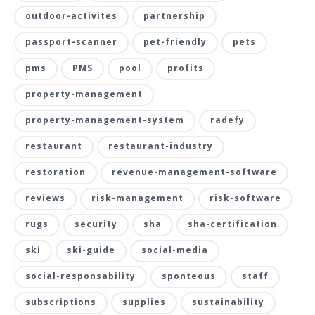
outdoor-activites
partnership
passport-scanner
pet-friendly
pets
pms
PMS
pool
profits
property-management
property-management-system
radefy
restaurant
restaurant-industry
restoration
revenue-management-software
reviews
risk-management
risk-software
rugs
security
sha
sha-certification
ski
ski-guide
social-media
social-responsability
sponteous
staff
subscriptions
supplies
sustainability