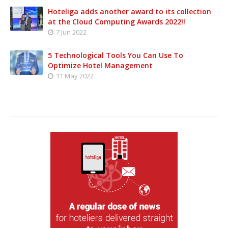
Hoteliga adds another award to its collection
at the Cloud Computing Awards 2022!!
7 Jun 2022
5 Technological Tools You Can Use To
Optimize Hotel Management
11 May 2022