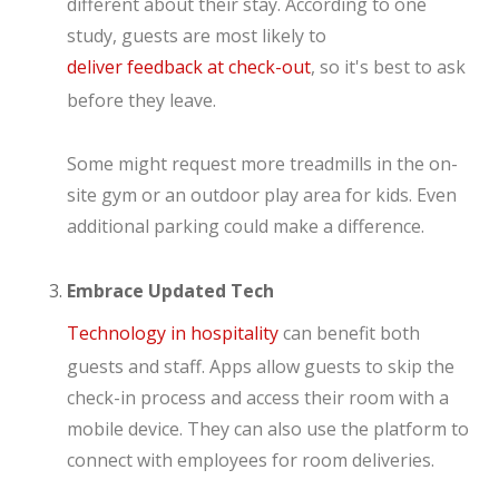
different about their stay. According to one
study, guests are most likely to
deliver feedback at check-out
, so it's best to ask
before they leave.
Some might request more treadmills in the on-
site gym or an outdoor play area for kids. Even
additional parking could make a difference.
Embrace Updated Tech
Technology in hospitality
can benefit both
guests and staff. Apps allow guests to skip the
check-in process and access their room with a
mobile device. They can also use the platform to
connect with employees for room deliveries.