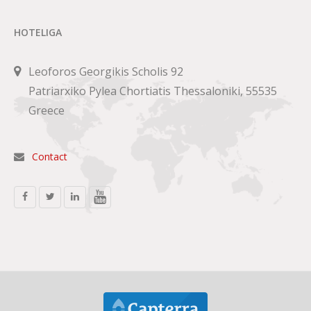
HOTELIGA
Leoforos Georgikis Scholis 92
Patriarxiko Pylea Chortiatis Thessaloniki, 55535
Greece
Contact