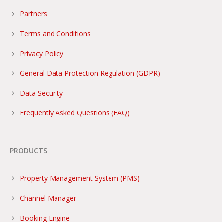
Partners
Terms and Conditions
Privacy Policy
General Data Protection Regulation (GDPR)
Data Security
Frequently Asked Questions (FAQ)
PRODUCTS
Property Management System (PMS)
Channel Manager
Booking Engine