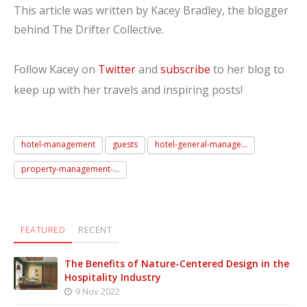
This article was written by Kacey Bradley, the blogger
behind The Drifter Collective.
Follow Kacey on
Twitter
and
subscribe
to her blog to
keep up with her travels and inspiring posts!
hotel-management
guests
hotel-general-manage...
property-management-...
FEATURED
RECENT
The Benefits of Nature-Centered Design in the
Hospitality Industry
9 Nov 2022