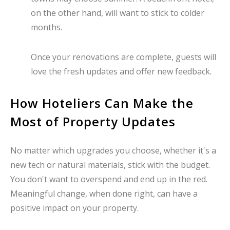
on the other hand, will want to stick to colder
months.
Once your renovations are complete, guests will
love the fresh updates and offer new feedback.
How Hoteliers Can Make the
Most of Property Updates
No matter which upgrades you choose, whether it's a
new tech or natural materials, stick with the budget.
You don't want to overspend and end up in the red.
Meaningful change, when done right, can have a
positive impact on your property.