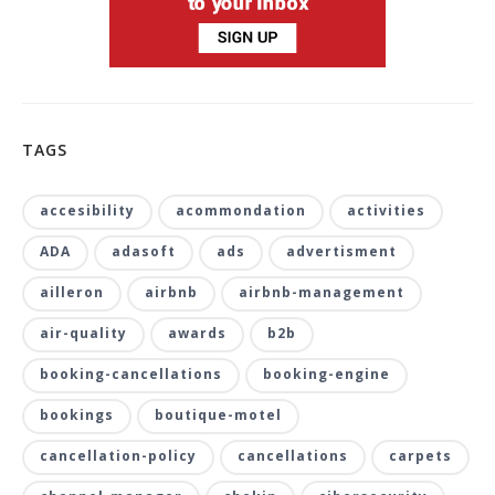
TAGS
accesibility
acommondation
activities
ADA
adasoft
ads
advertisment
ailleron
airbnb
airbnb-management
air-quality
awards
b2b
booking-cancellations
booking-engine
bookings
boutique-motel
cancellation-policy
cancellations
carpets