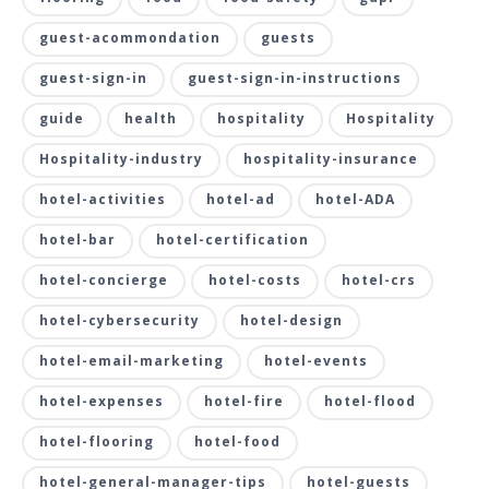
guest-acommondation
guests
guest-sign-in
guest-sign-in-instructions
guide
health
hospitality
Hospitality
Hospitality-industry
hospitality-insurance
hotel-activities
hotel-ad
hotel-ADA
hotel-bar
hotel-certification
hotel-concierge
hotel-costs
hotel-crs
hotel-cybersecurity
hotel-design
hotel-email-marketing
hotel-events
hotel-expenses
hotel-fire
hotel-flood
hotel-flooring
hotel-food
hotel-general-manager-tips
hotel-guests