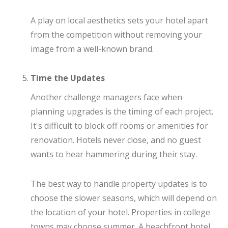
A play on local aesthetics sets your hotel apart
from the competition without removing your
image from a well-known brand.
Time the Updates
Another challenge managers face when
planning upgrades is the timing of each project.
It's difficult to block off rooms or amenities for
renovation. Hotels never close, and no guest
wants to hear hammering during their stay.
The best way to handle property updates is to
choose the slower seasons, which will depend on
the location of your hotel. Properties in college
towns may choose summer. A beachfront hotel,