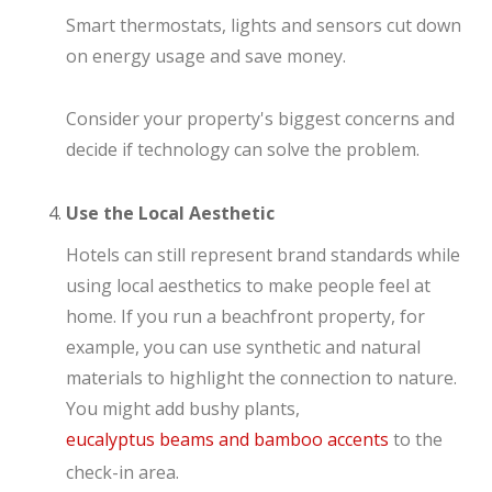
Smart thermostats, lights and sensors cut down
on energy usage and save money.
Consider your property's biggest concerns and
decide if technology can solve the problem.
Use the Local Aesthetic
Hotels can still represent brand standards while
using local aesthetics to make people feel at
home. If you run a beachfront property, for
example, you can use synthetic and natural
materials to highlight the connection to nature.
You might add bushy plants,
eucalyptus beams and bamboo accents
to the
check-in area.