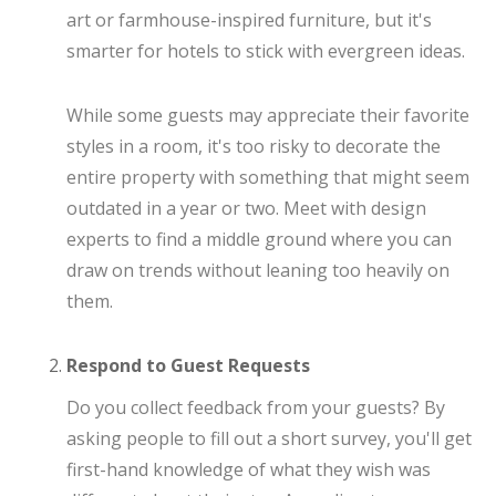
art or farmhouse-inspired furniture, but it's
smarter for hotels to stick with evergreen ideas.
While some guests may appreciate their favorite
styles in a room, it's too risky to decorate the
entire property with something that might seem
outdated in a year or two. Meet with design
experts to find a middle ground where you can
draw on trends without leaning too heavily on
them.
Respond to Guest Requests
Do you collect feedback from your guests? By
asking people to fill out a short survey, you'll get
first-hand knowledge of what they wish was