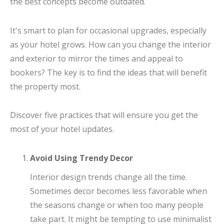
the best concepts become outdated.
It's smart to plan for occasional upgrades, especially
as your hotel grows. How can you change the interior
and exterior to mirror the times and appeal to
bookers? The key is to find the ideas that will benefit
the property most.
Discover five practices that will ensure you get the
most of your hotel updates.
Avoid Using Trendy Decor
Interior design trends change all the time.
Sometimes decor becomes less favorable when
the seasons change or when too many people
take part. It might be tempting to use minimalist