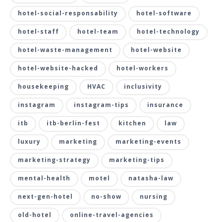
hotel-social-responsability
hotel-software
hotel-staff
hotel-team
hotel-technology
hotel-waste-management
hotel-website
hotel-website-hacked
hotel-workers
housekeeping
HVAC
inclusivity
instagram
instagram-tips
insurance
itb
itb-berlin-fest
kitchen
law
luxury
marketing
marketing-events
marketing-strategy
marketing-tips
mental-health
motel
natasha-law
next-gen-hotel
no-show
nursing
old-hotel
online-travel-agencies