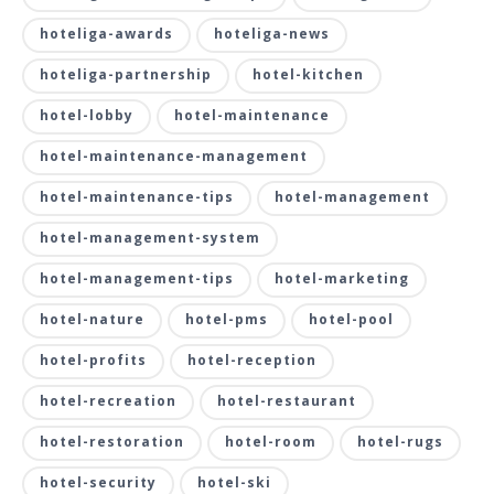
hoteliga-awards
hoteliga-news
hoteliga-partnership
hotel-kitchen
hotel-lobby
hotel-maintenance
hotel-maintenance-management
hotel-maintenance-tips
hotel-management
hotel-management-system
hotel-management-tips
hotel-marketing
hotel-nature
hotel-pms
hotel-pool
hotel-profits
hotel-reception
hotel-recreation
hotel-restaurant
hotel-restoration
hotel-room
hotel-rugs
hotel-security
hotel-ski