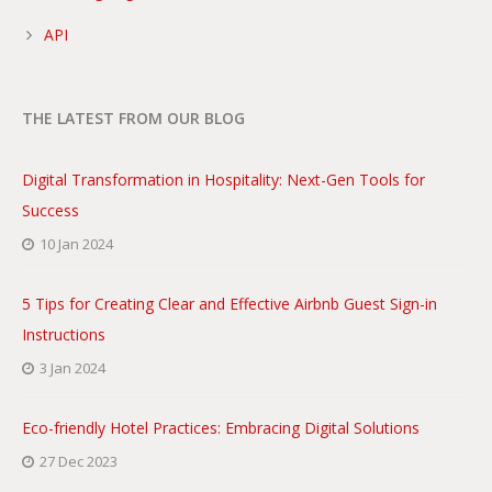
API
THE LATEST FROM OUR BLOG
Digital Transformation in Hospitality: Next-Gen Tools for
Success
10 Jan 2024
5 Tips for Creating Clear and Effective Airbnb Guest Sign-in
Instructions
3 Jan 2024
Eco-friendly Hotel Practices: Embracing Digital Solutions
27 Dec 2023