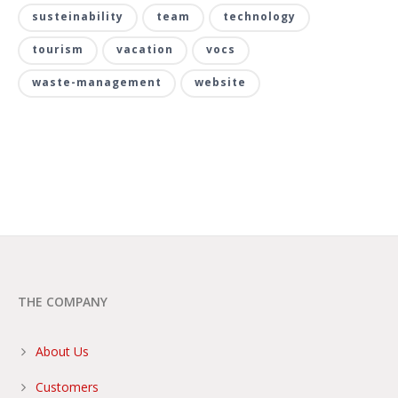
susteinability
team
technology
tourism
vacation
vocs
waste-management
website
THE COMPANY
About Us
Customers