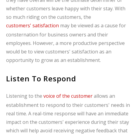
whether customers leave happy with their stay. With
so much riding on the customers, the
customers' satisfaction
may be viewed as a cause for
consternation for business owners and their
employees. However, a more productive perspective
would be to view customers' satisfaction as an
opportunity to grow as an establishment.
Listen To Respond
Listening to the
voice of the customer
allows an
establishment to respond to their customers' needs in
real time. A real-time response will have an immediate
impact on the customers' experience during their stay
which will help avoid receiving negative feedback that