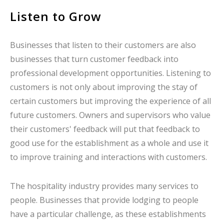
Listen to Grow
Businesses that listen to their customers are also
businesses that turn customer feedback into
professional development opportunities. Listening to
customers is not only about improving the stay of
certain customers but improving the experience of all
future customers. Owners and supervisors who value
their customers' feedback will put that feedback to
good use for the establishment as a whole and use it
to improve training and interactions with customers.
The hospitality industry provides many services to
people. Businesses that provide lodging to people
have a particular challenge, as these establishments