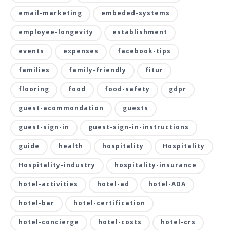
email-marketing
embeded-systems
employee-longevity
establishment
events
expenses
facebook-tips
families
family-friendly
fitur
flooring
food
food-safety
gdpr
guest-acommondation
guests
guest-sign-in
guest-sign-in-instructions
guide
health
hospitality
Hospitality
Hospitality-industry
hospitality-insurance
hotel-activities
hotel-ad
hotel-ADA
hotel-bar
hotel-certification
hotel-concierge
hotel-costs
hotel-crs