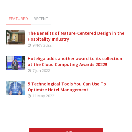
FEATURED
RECENT
The Benefits of Nature-Centered Design in the
Hospitality Industry
9 Nov 2022
Hoteliga adds another award to its collection
at the Cloud Computing Awards 2022!!
7 Jun 2022
5 Technological Tools You Can Use To
Optimize Hotel Management
11 May 2022