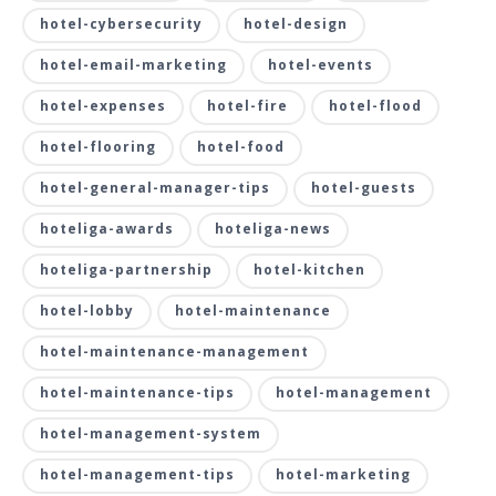
hotel-cybersecurity
hotel-design
hotel-email-marketing
hotel-events
hotel-expenses
hotel-fire
hotel-flood
hotel-flooring
hotel-food
hotel-general-manager-tips
hotel-guests
hoteliga-awards
hoteliga-news
hoteliga-partnership
hotel-kitchen
hotel-lobby
hotel-maintenance
hotel-maintenance-management
hotel-maintenance-tips
hotel-management
hotel-management-system
hotel-management-tips
hotel-marketing