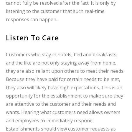
cannot fully be resolved after the fact. It is only by
listening to the customer that such real-time
responses can happen.
Listen To Care
Customers who stay in hotels, bed and breakfasts,
and the like are not only staying away from home,
they are also reliant upon others to meet their needs.
Because they have paid for certain needs to be met,
they also will likely have high expectations. This is an
opportunity for the establishment to make sure they
are attentive to the customer and their needs and
wants. Hearing what customers need allows owners
and employees to immediately respond.
Establishments should view customer requests as