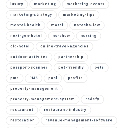
luxury
marketing
marketing-events
marketing-strategy
marketing-tips
mental-health
motel
natasha-law
next-gen-hotel
no-show
nursing
old-hotel
online-travel-agencies
outdoor-activites
partnership
passport-scanner
pet-friendly
pets
pms
PMS
pool
profits
property-management
property-management-system
radefy
restaurant
restaurant-industry
restoration
revenue-management-software