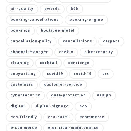
air-quality
awards
b2b
booking-cancellations
booking-engine
bookings
boutique-motel
cancellation-policy
cancellations
carpets
channel-manager
chekin
cibersecurity
cleaning
cocktail
concierge
copywriting
covid19
covid-19
crs
customers
customer-service
cybersecurity
data-protection
design
digital
digital-signage
eco
eco-friendly
eco-hotel
ecommerce
e-commerce
electrical-maintenance