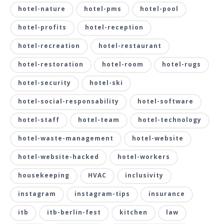
hotel-nature
hotel-pms
hotel-pool
hotel-profits
hotel-reception
hotel-recreation
hotel-restaurant
hotel-restoration
hotel-room
hotel-rugs
hotel-security
hotel-ski
hotel-social-responsability
hotel-software
hotel-staff
hotel-team
hotel-technology
hotel-waste-management
hotel-website
hotel-website-hacked
hotel-workers
housekeeping
HVAC
inclusivity
instagram
instagram-tips
insurance
itb
itb-berlin-fest
kitchen
law