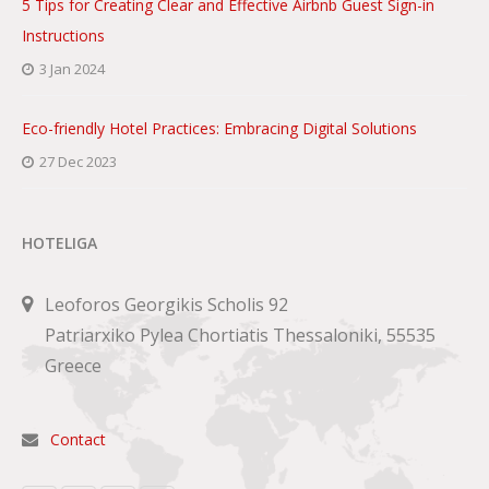
5 Tips for Creating Clear and Effective Airbnb Guest Sign-in
Instructions
3 Jan 2024
Eco-friendly Hotel Practices: Embracing Digital Solutions
27 Dec 2023
HOTELIGA
Leoforos Georgikis Scholis 92
Patriarxiko Pylea Chortiatis Thessaloniki, 55535
Greece
Contact