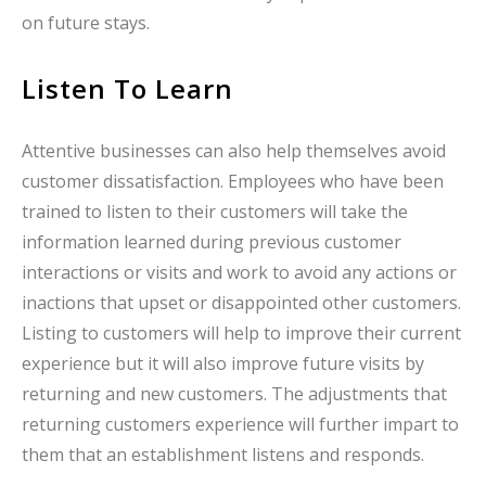
on future stays.
Listen To Learn
Attentive businesses can also help themselves avoid
customer dissatisfaction. Employees who have been
trained to listen to their customers will take the
information learned during previous customer
interactions or visits and work to avoid any actions or
inactions that upset or disappointed other customers.
Listing to customers will help to improve their current
experience but it will also improve future visits by
returning and new customers. The adjustments that
returning customers experience will further impart to
them that an establishment listens and responds.