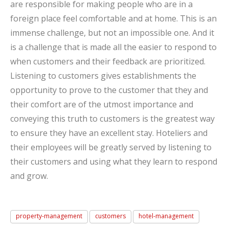
are responsible for making people who are in a
foreign place feel comfortable and at home. This is an
immense challenge, but not an impossible one. And it
is a challenge that is made all the easier to respond to
when customers and their feedback are prioritized.
Listening to customers gives establishments the
opportunity to prove to the customer that they and
their comfort are of the utmost importance and
conveying this truth to customers is the greatest way
to ensure they have an excellent stay. Hoteliers and
their employees will be greatly served by listening to
their customers and using what they learn to respond
and grow.
property-management
customers
hotel-management