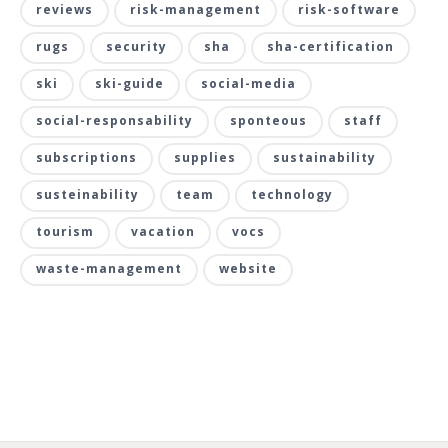
reviews
risk-management
risk-software
rugs
security
sha
sha-certification
ski
ski-guide
social-media
social-responsability
sponteous
staff
subscriptions
supplies
sustainability
susteinability
team
technology
tourism
vacation
vocs
waste-management
website