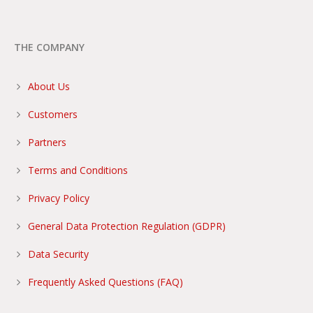
THE COMPANY
About Us
Customers
Partners
Terms and Conditions
Privacy Policy
General Data Protection Regulation (GDPR)
Data Security
Frequently Asked Questions (FAQ)