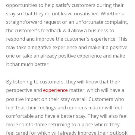
opportunities to help satisfy customers during their
stay so that they do not leave unsatisfied. Whether a
straightforward request or an unfortunate complaint,
the customer's feedback will allow a business to
respond and improve the customer's experience. This
may take a negative experience and make it a positive
one or take an already positive experience and make
it that much better.
By listening to customers, they will know that their
perspective and
experience
matter, which will have a
positive impact on their stay overall. Customers who
feel that their feelings and opinions matter will feel
comfortable and have a better stay. They will also feel
more comfortable returning to a place where they
feel cared for which will already improve their outlook