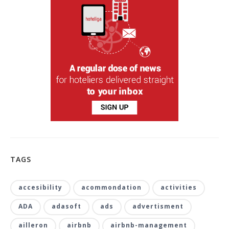
TAGS
accesibility
acommondation
activities
ADA
adasoft
ads
advertisment
ailleron
airbnb
airbnb-management