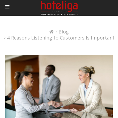
PRODUCTS
Blog
PRICING
4 Reasons Listening to Customers Is Important
INTEGRATIONS
BLOG
CONTACT
LOGIN