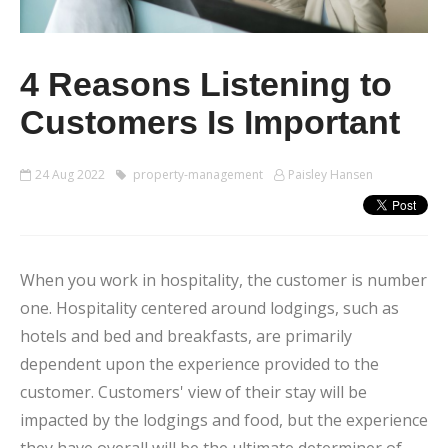
4 Reasons Listening to
Customers Is Important
24 Aug 2022
property-management
Paisley Hansen
When you work in hospitality, the customer is number
one. Hospitality centered around lodgings, such as
hotels and bed and breakfasts, are primarily
dependent upon the experience provided to the
customer. Customers' view of their stay will be
impacted by the lodgings and food, but the experience
they have overall will be the ultimate determiner of