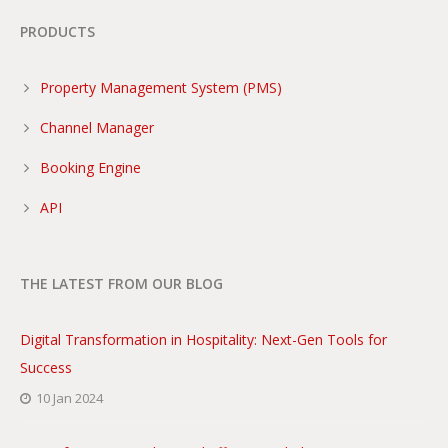
PRODUCTS
Property Management System (PMS)
Channel Manager
Booking Engine
API
THE LATEST FROM OUR BLOG
Digital Transformation in Hospitality: Next-Gen Tools for
Success
10 Jan 2024