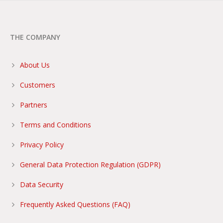
THE COMPANY
About Us
Customers
Partners
Terms and Conditions
Privacy Policy
General Data Protection Regulation (GDPR)
Data Security
Frequently Asked Questions (FAQ)