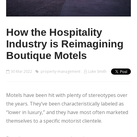
How the Hospitality
Industry is Reimagining
Boutique Motels
30 Mar 2022
property-management
Luke Smith
Motels have been hit with plenty of stereotypes over
the years. They’ve been characteristically labeled as
“lower in luxury,” and they have most often marketed
themselves to a specific motorist clientele.