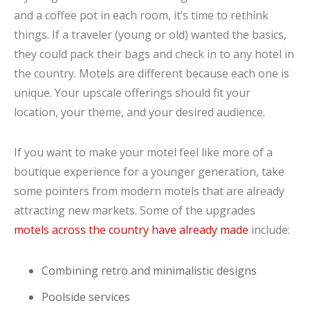
and a coffee pot in each room, it’s time to rethink
things. If a traveler (young or old) wanted the basics,
they could pack their bags and check in to any hotel in
the country. Motels are different because each one is
unique. Your upscale offerings should fit your
location, your theme, and your desired audience.
If you want to make your motel feel like more of a
boutique experience for a younger generation, take
some pointers from modern motels that are already
attracting new markets. Some of the upgrades
motels across the country have already made
include:
Combining retro and minimalistic designs
Poolside services