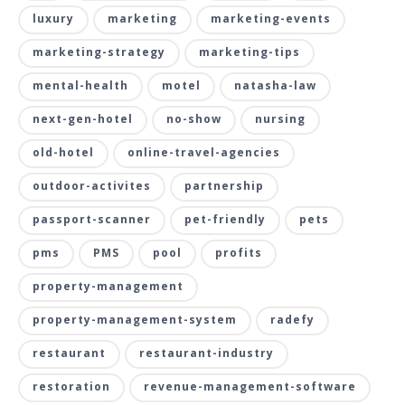
luxury
marketing
marketing-events
marketing-strategy
marketing-tips
mental-health
motel
natasha-law
next-gen-hotel
no-show
nursing
old-hotel
online-travel-agencies
outdoor-activites
partnership
passport-scanner
pet-friendly
pets
pms
PMS
pool
profits
property-management
property-management-system
radefy
restaurant
restaurant-industry
restoration
revenue-management-software