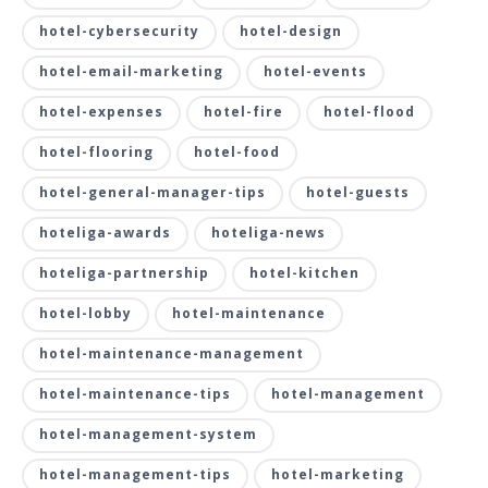
hotel-cybersecurity
hotel-design
hotel-email-marketing
hotel-events
hotel-expenses
hotel-fire
hotel-flood
hotel-flooring
hotel-food
hotel-general-manager-tips
hotel-guests
hoteliga-awards
hoteliga-news
hoteliga-partnership
hotel-kitchen
hotel-lobby
hotel-maintenance
hotel-maintenance-management
hotel-maintenance-tips
hotel-management
hotel-management-system
hotel-management-tips
hotel-marketing