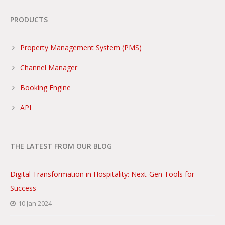
PRODUCTS
Property Management System (PMS)
Channel Manager
Booking Engine
API
THE LATEST FROM OUR BLOG
Digital Transformation in Hospitality: Next-Gen Tools for
Success
10 Jan 2024