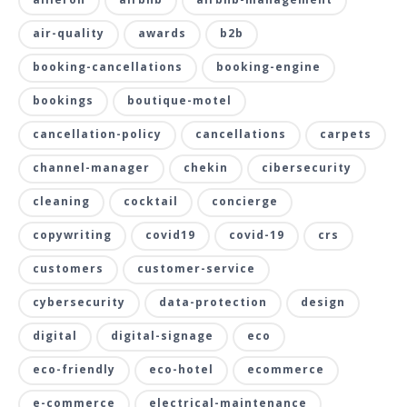
air-quality
awards
b2b
booking-cancellations
booking-engine
bookings
boutique-motel
cancellation-policy
cancellations
carpets
channel-manager
chekin
cibersecurity
cleaning
cocktail
concierge
copywriting
covid19
covid-19
crs
customers
customer-service
cybersecurity
data-protection
design
digital
digital-signage
eco
eco-friendly
eco-hotel
ecommerce
e-commerce
electrical-maintenance