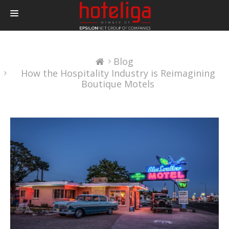
PRODUCTS
Blog
PRICING
How the Hospitality Industry is Reimagining
INTEGRATIONS
Boutique Motels
BLOG
CONTACT
LOGIN