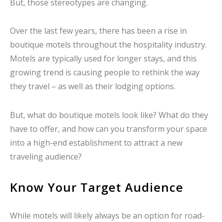
But, those stereotypes are changing.
Over the last few years, there has been a rise in
boutique motels throughout the hospitality industry.
Motels are typically used for longer stays, and this
growing trend is causing people to rethink the way
they travel – as well as their lodging options.
But, what do boutique motels look like? What do they
have to offer, and how can you transform your space
into a high-end establishment to attract a new
traveling audience?
Know Your Target Audience
While motels will likely always be an option for road-