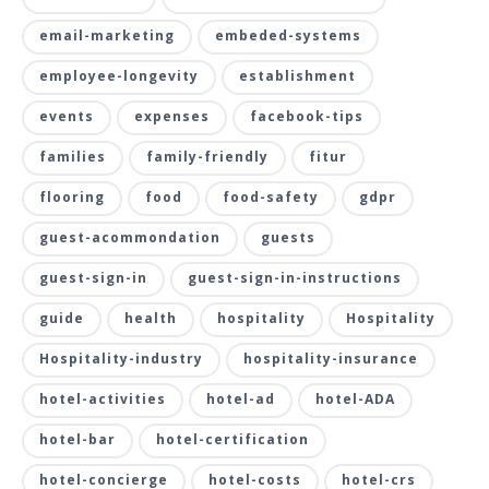
email-marketing
embeded-systems
employee-longevity
establishment
events
expenses
facebook-tips
families
family-friendly
fitur
flooring
food
food-safety
gdpr
guest-acommondation
guests
guest-sign-in
guest-sign-in-instructions
guide
health
hospitality
Hospitality
Hospitality-industry
hospitality-insurance
hotel-activities
hotel-ad
hotel-ADA
hotel-bar
hotel-certification
hotel-concierge
hotel-costs
hotel-crs