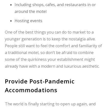
Including shops, cafes, and restaurants in or
around the motel
Hosting events
One of the best things you can do to market to a
younger generation is to keep the nostalgia alive.
People still want to feel the comfort and familiarity of
a traditional motel, so don’t be afraid to combine
some of the quirkiness your establishment might
already have with a modern and luxurious aesthetic.
Provide Post-Pandemic
Accommodations
The world is finally starting to open up again, and