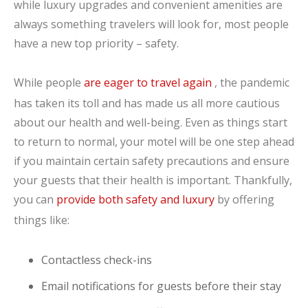
while luxury upgrades and convenient amenities are
always something travelers will look for, most people
have a new top priority – safety.
While people
are eager to travel again
, the pandemic
has taken its toll and has made us all more cautious
about our health and well-being. Even as things start
to return to normal, your motel will be one step ahead
if you maintain certain safety precautions and ensure
your guests that their health is important. Thankfully,
you can
provide both safety and luxury
by offering
things like:
Contactless check-ins
Email notifications for guests before their stay