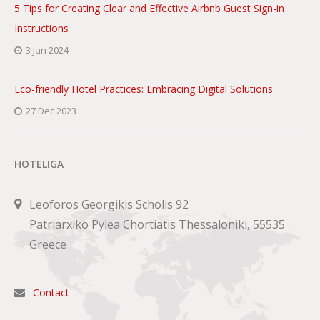
5 Tips for Creating Clear and Effective Airbnb Guest Sign-in
Instructions
3 Jan 2024
Eco-friendly Hotel Practices: Embracing Digital Solutions
27 Dec 2023
HOTELIGA
Leoforos Georgikis Scholis 92
Patriarxiko Pylea Chortiatis Thessaloniki, 55535
Greece
Contact