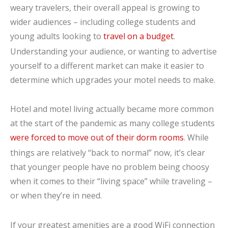
weary travelers, their overall appeal is growing to
wider audiences – including college students and
young adults looking to
travel on a budget
.
Understanding your audience, or wanting to advertise
yourself to a different market can make it easier to
determine which upgrades your motel needs to make.
Hotel and motel living actually became more common
at the start of the pandemic as many college students
were forced to move out of their dorm rooms
. While
things are relatively “back to normal” now, it’s clear
that younger people have no problem being choosy
when it comes to their “living space” while traveling –
or when they’re in need.
If your greatest amenities are a good WiFi connection