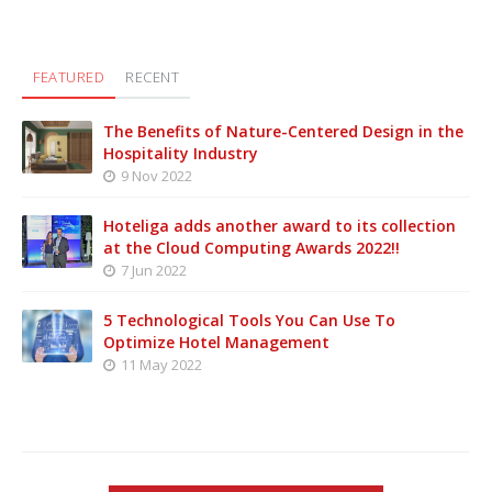
FEATURED
RECENT
The Benefits of Nature-Centered Design in the
Hospitality Industry
9 Nov 2022
Hoteliga adds another award to its collection
at the Cloud Computing Awards 2022!!
7 Jun 2022
5 Technological Tools You Can Use To
Optimize Hotel Management
11 May 2022