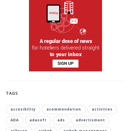
TAGS
accesibility
acommondation
activities
ADA
adasoft
ads
advertisment
ailleron
airbnb
airbnb-management