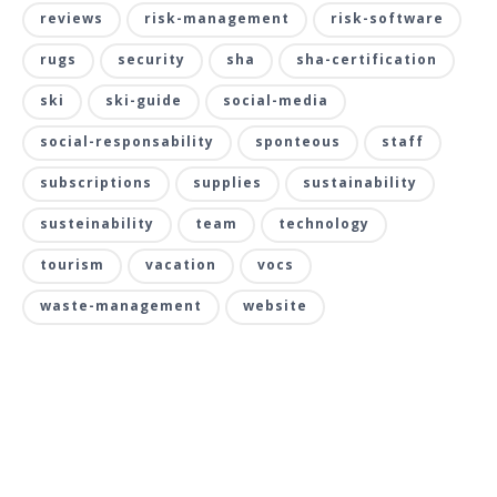
reviews
risk-management
risk-software
rugs
security
sha
sha-certification
ski
ski-guide
social-media
social-responsability
sponteous
staff
subscriptions
supplies
sustainability
susteinability
team
technology
tourism
vacation
vocs
waste-management
website