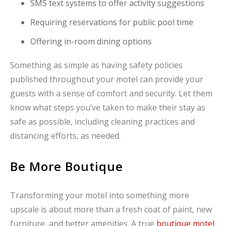
SMS text systems to offer activity suggestions
Requiring reservations for public pool time
Offering in-room dining options
Something as simple as having safety policies
published throughout your motel can provide your
guests with a sense of comfort and security. Let them
know what steps you’ve taken to make their stay as
safe as possible, including cleaning practices and
distancing efforts, as needed.
Be More Boutique
Transforming your motel into something more
upscale is about more than a fresh coat of paint, new
furniture, and better amenities. A true
boutique motel