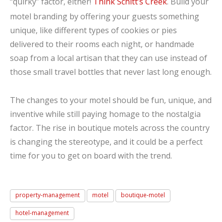
“quirky” factor, either!
Think Schitt’s Creek
. Build your
motel branding by offering your guests something
unique, like different types of cookies or pies
delivered to their rooms each night, or handmade
soap from a local artisan that they can use instead of
those small travel bottles that never last long enough.
The changes to your motel should be fun, unique, and
inventive while still paying homage to the nostalgia
factor. The rise in boutique motels across the country
is changing the stereotype, and it could be a perfect
time for you to get on board with the trend.
property-management
motel
boutique-motel
hotel-management