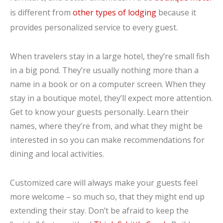
is different from
other types of lodging
because it
provides personalized service to every guest.
When travelers stay in a large hotel, they’re small fish
in a big pond. They’re usually nothing more than a
name in a book or on a computer screen. When they
stay in a boutique motel, they’ll expect more attention.
Get to know your guests personally. Learn their
names, where they’re from, and what they might be
interested in so you can make recommendations for
dining and local activities.
Customized care will always make your guests feel
more welcome – so much so, that they might end up
extending their stay. Don’t be afraid to keep the