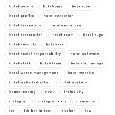
hotel-nature
hotel-pms
hotel-pool
hotel-profits
hotel-reception
hotel-recreation
hotel-restaurant
hotel-restoration
hotel-room
hotel-rugs
hotel-security
hotel-ski
hotel-social-responsability
hotel-software
hotel-staff
hotel-team
hotel-technology
hotel-waste-management
hotel-website
hotel-website-hacked
hotel-workers
housekeeping
HVAC
inclusivity
instagram
instagram-tips
insurance
itb
itb-berlin-fest
kitchen
law