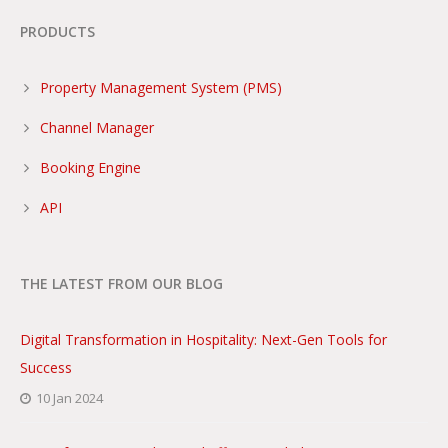
PRODUCTS
Property Management System (PMS)
Channel Manager
Booking Engine
API
THE LATEST FROM OUR BLOG
Digital Transformation in Hospitality: Next-Gen Tools for
Success
10 Jan 2024