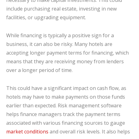
necessary to make capital investments. This could
include purchasing real estate, investing in new
facilities, or upgrading equipment.
While financing is typically a positive sign for a
business, it can also be risky. Many hotels are
accepting longer payment terms for financing, which
means that they are receiving money from lenders
over a longer period of time.
This could have a significant impact on cash flow, as
hotels may have to make payments on those funds
earlier than expected. Risk management software
helps finance managers track the payment terms
associated with various financing sources to gauge
market conditions
and overall risk levels. It also helps