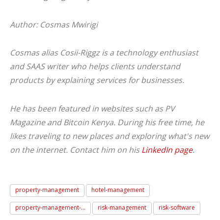
Author: Cosmas Mwirigi
Cosmas alias Cosii-Riggz is a technology enthusiast
and SAAS writer who helps clients understand
products by explaining services for businesses.
He has been featured in websites such as PV
Magazine and Bitcoin Kenya. During his free time, he
likes traveling to new places and exploring what's new
on the internet. Contact him on his
LinkedIn page
.
property-management
hotel-management
property-management-...
risk-management
risk-software