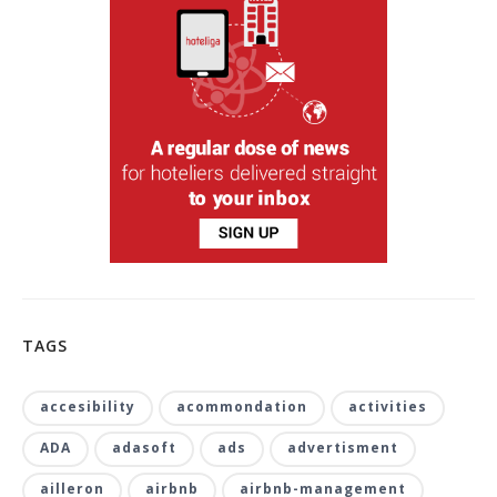
TAGS
accesibility
acommondation
activities
ADA
adasoft
ads
advertisment
ailleron
airbnb
airbnb-management