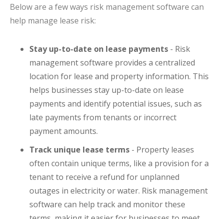
Below are a few ways risk management software can
help manage lease risk:
Stay up-to-date on lease payments
- Risk
management software provides a centralized
location for lease and property information. This
helps businesses stay up-to-date on lease
payments and identify potential issues, such as
late payments from tenants or incorrect
payment amounts.
Track unique lease terms
- Property leases
often contain unique terms, like a provision for a
tenant to receive a refund for unplanned
outages in electricity or water. Risk management
software can help track and monitor these
terms, making it easier for businesses to meet