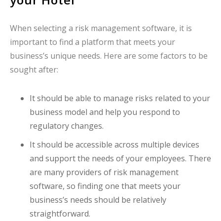
When selecting a risk management software, it is
important to find a platform that meets your
business’s unique needs. Here are some factors to be
sought after:
It should be able to manage risks related to your
business model and help you respond to
regulatory changes.
It should be accessible across multiple devices
and support the needs of your employees. There
are many providers of risk management
software, so finding one that meets your
business’s needs should be relatively
straightforward.