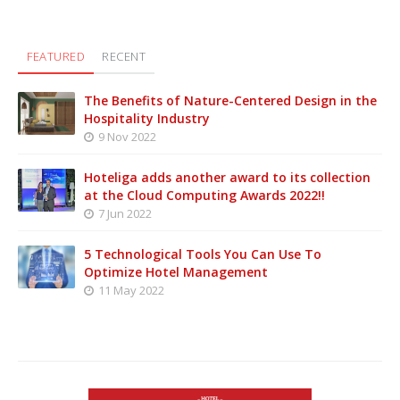
FEATURED
RECENT
The Benefits of Nature-Centered Design in the
Hospitality Industry
9 Nov 2022
Hoteliga adds another award to its collection
at the Cloud Computing Awards 2022!!
7 Jun 2022
5 Technological Tools You Can Use To
Optimize Hotel Management
11 May 2022