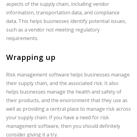
aspects of the supply chain, including vendor
information, transportation data, and compliance
data. This helps businesses identify potential issues,
such as a vendor not meeting regulatory
requirements.
Wrapping up
Risk management software helps businesses manage
their supply chain, and the associated risk. It also
helps businesses manage the health and safety of
their products, and the environment that they use as
well as providing a central place to manage risk across
your supply chain. If you have a need for risk
management software, then you should definitely
consider giving it a try.