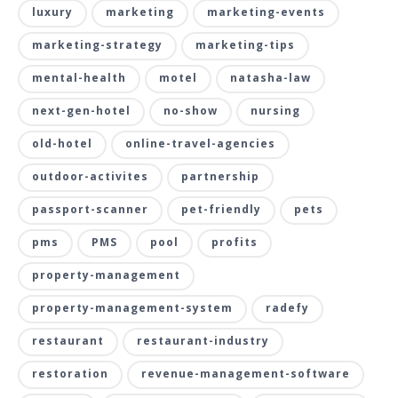
luxury
marketing
marketing-events
marketing-strategy
marketing-tips
mental-health
motel
natasha-law
next-gen-hotel
no-show
nursing
old-hotel
online-travel-agencies
outdoor-activites
partnership
passport-scanner
pet-friendly
pets
pms
PMS
pool
profits
property-management
property-management-system
radefy
restaurant
restaurant-industry
restoration
revenue-management-software