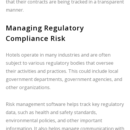
that their contracts are being tracked in a transparent
manner.
Managing Regulatory
Compliance Risk
Hotels operate in many industries and are often
subject to various regulatory bodies that oversee
their activities and practices. This could include local
government departments, government agencies, and
other organizations.
Risk management software helps track key regulatory
data, such as health and safety standards,
environmental policies, and other important
information. It also helps manage communication with