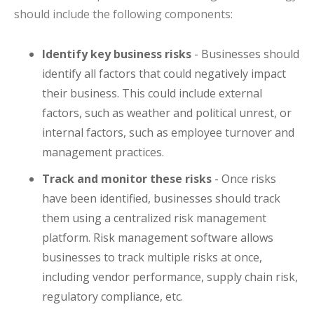
should include the following components:
Identify key business risks
- Businesses should
identify all factors that could negatively impact
their business. This could include external
factors, such as weather and political unrest, or
internal factors, such as employee turnover and
management practices.
Track and monitor these risks
- Once risks
have been identified, businesses should track
them using a centralized risk management
platform. Risk management software allows
businesses to track multiple risks at once,
including vendor performance, supply chain risk,
regulatory compliance, etc.