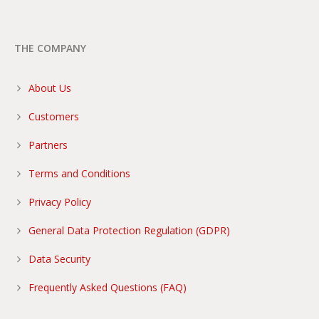
THE COMPANY
About Us
Customers
Partners
Terms and Conditions
Privacy Policy
General Data Protection Regulation (GDPR)
Data Security
Frequently Asked Questions (FAQ)