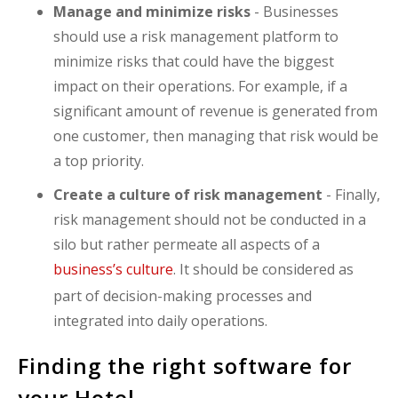
Manage and minimize risks
- Businesses
should use a risk management platform to
minimize risks that could have the biggest
impact on their operations. For example, if a
significant amount of revenue is generated from
one customer, then managing that risk would be
a top priority.
Create a culture of risk management
- Finally,
risk management should not be conducted in a
silo but rather permeate all aspects of a
business’s culture
. It should be considered as
part of decision-making processes and
integrated into daily operations.
Finding the right software for
your Hotel