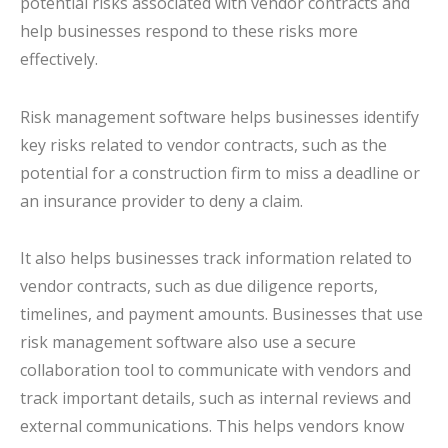
potential risks associated with vendor contracts and
help businesses respond to these risks more
effectively.
Risk management software helps businesses identify
key risks related to vendor contracts, such as the
potential for a construction firm to miss a deadline or
an insurance provider to deny a claim.
It also helps businesses track information related to
vendor contracts, such as due diligence reports,
timelines, and payment amounts. Businesses that use
risk management software also use a secure
collaboration tool to communicate with vendors and
track important details, such as internal reviews and
external communications. This helps vendors know