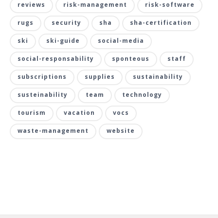
reviews
risk-management
risk-software
rugs
security
sha
sha-certification
ski
ski-guide
social-media
social-responsability
sponteous
staff
subscriptions
supplies
sustainability
susteinability
team
technology
tourism
vacation
vocs
waste-management
website