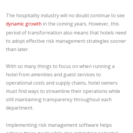
The hospitality industry will no doubt continue to see
dynamic growth
in the coming years. However, this
period of transformation also means that hotels need
to adopt effective risk management strategies sooner
than later.
With so many things to focus on when running a
hotel from amenities and guest services to
operational costs and supply chains, hotel owners
must find ways to streamline their operations while
still maintaining transparency throughout each
department.
Implementing risk management software helps