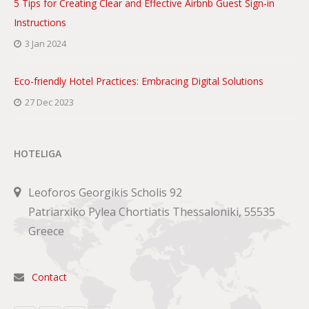
5 Tips for Creating Clear and Effective Airbnb Guest Sign-in
Instructions
3 Jan 2024
Eco-friendly Hotel Practices: Embracing Digital Solutions
27 Dec 2023
HOTELIGA
Leoforos Georgikis Scholis 92
Patriarxiko Pylea Chortiatis Thessaloniki, 55535
Greece
Contact