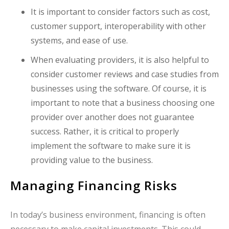
It is important to consider factors such as cost,
customer support, interoperability with other
systems, and ease of use.
When evaluating providers, it is also helpful to
consider customer reviews and case studies from
businesses using the software. Of course, it is
important to note that a business choosing one
provider over another does not guarantee
success. Rather, it is critical to properly
implement the software to make sure it is
providing value to the business.
Managing Financing Risks
In today’s business environment, financing is often