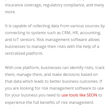
insurance coverage, regulatory compliance, and many
more.
It is capable of collecting data from various sources by
connecting to systems such as CRM, HR, accounting,
and IoT sensors. Risk management software allows
businesses to manage their risks with the help of a
centralized platform.
With one platform, businesses can identify risks, track
them, manage them, and make decisions based on
that data which leads to better business outcomes. If
you are looking for risk management software to use
for your business you need to
use tools like SEON
to
experience the full benefits of risk management.