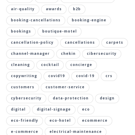
air-quality
awards
b2b
booking-cancellations
booking-engine
bookings
boutique-motel
cancellation-policy
cancellations
carpets
channel-manager
chekin
cibersecurity
cleaning
cocktail
concierge
copywriting
covid19
covid-19
crs
customers
customer-service
cybersecurity
data-protection
design
digital
digital-signage
eco
eco-friendly
eco-hotel
ecommerce
e-commerce
electrical-maintenance