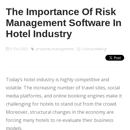
The Importance Of Risk
Management Software In
Hotel Industry
5 Oct 2022
property-management
Cosmas Mwirigi
Today’s hotel industry is highly competitive and
volatile. The increasing number of travel sites, social
media platforms, and online booking engines make it
challenging for hotels to stand out from the crowd.
Moreover, structural changes in the economy are
forcing many hotels to re-evaluate their business
models.