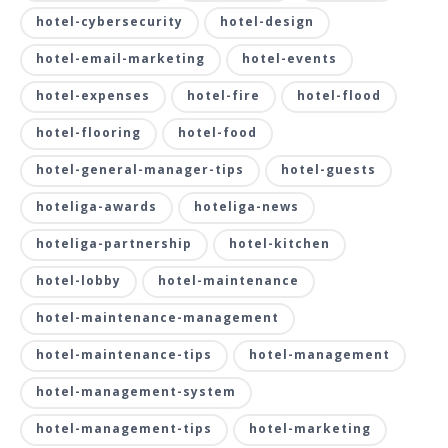
hotel-cybersecurity
hotel-design
hotel-email-marketing
hotel-events
hotel-expenses
hotel-fire
hotel-flood
hotel-flooring
hotel-food
hotel-general-manager-tips
hotel-guests
hoteliga-awards
hoteliga-news
hoteliga-partnership
hotel-kitchen
hotel-lobby
hotel-maintenance
hotel-maintenance-management
hotel-maintenance-tips
hotel-management
hotel-management-system
hotel-management-tips
hotel-marketing