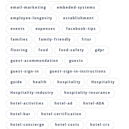
email-marketing
embeded-systems
employee-longevity
establishment
events
expenses
facebook-tips
families
family-friendly
fitur
flooring
food
food-safety
gdpr
guest-acommondation
guests
guest-sign-in
guest-sign-in-instructions
guide
health
hospitality
Hospitality
Hospitality-industry
hospitality-insurance
hotel-activities
hotel-ad
hotel-ADA
hotel-bar
hotel-certification
hotel-concierge
hotel-costs
hotel-crs