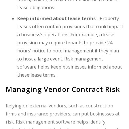
lease obligations.
Keep informed about lease terms
- Property
leases often contain provisions that could impact
a business’s operations. For example, a lease
provision may require tenants to provide 24
hours’ notice to hotel management if they plan
to host a large event. Risk management
software helps keep businesses informed about
these lease terms.
Managing Vendor Contract Risk
Relying on external vendors, such as construction
firms and insurance providers, can put businesses at
risk. Risk management software helps identify