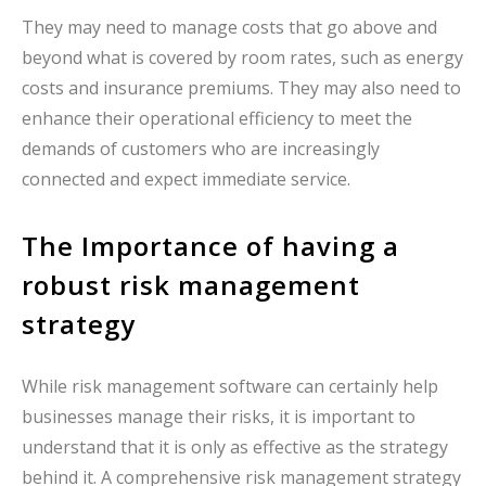
They may need to manage costs that go above and
beyond what is covered by room rates, such as energy
costs and insurance premiums. They may also need to
enhance their operational efficiency to meet the
demands of customers who are increasingly
connected and expect immediate service.
The Importance of having a
robust risk management
strategy
While risk management software can certainly help
businesses manage their risks, it is important to
understand that it is only as effective as the strategy
behind it. A comprehensive risk management strategy