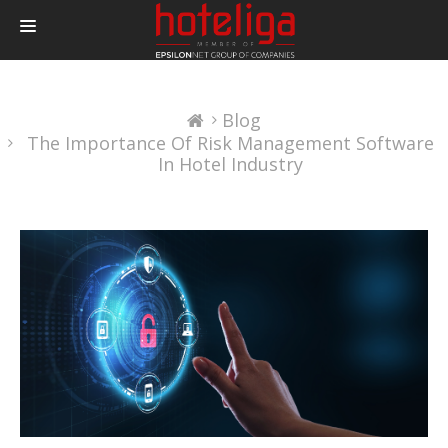
PRODUCTS
Blog
PRICING
The Importance Of Risk Management Software
INTEGRATIONS
In Hotel Industry
BLOG
CONTACT
LOGIN