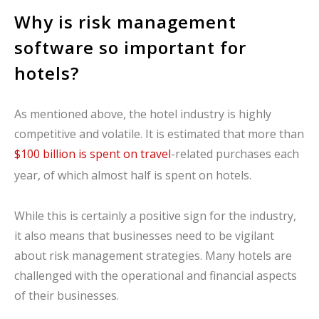
Why is risk management
software so important for
hotels?
As mentioned above, the hotel industry is highly
competitive and volatile. It is estimated that more than
$100 billion is spent on travel
-related purchases each
year, of which almost half is spent on hotels.
While this is certainly a positive sign for the industry,
it also means that businesses need to be vigilant
about risk management strategies. Many hotels are
challenged with the operational and financial aspects
of their businesses.