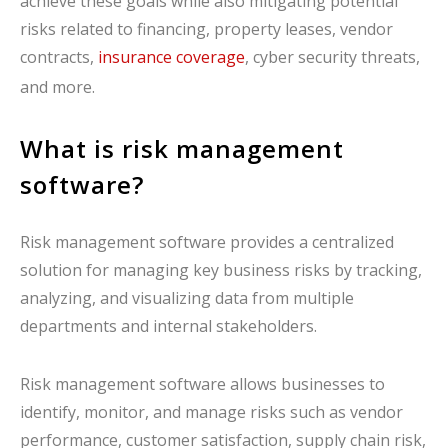
achieve these goals while also mitigating potential
risks related to financing, property leases, vendor
contracts,
insurance coverage
, cyber security threats,
and more.
What is risk management
software?
Risk management software provides a centralized
solution for managing key business risks by tracking,
analyzing, and visualizing data from multiple
departments and internal stakeholders.
Risk management software allows businesses to
identify, monitor, and manage risks such as vendor
performance, customer satisfaction, supply chain risk,