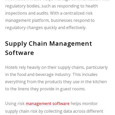
regulatory bodies, such as responding to health
inspections and audits. With a centralized risk
management platform, businesses respond to
regulatory changes quickly and effectively.
Supply Chain Management
Software
Hotels rely heavily on their supply chains, particularly
in the food and beverage industry. This includes
everything from the products they use in the kitchen
to the linens they provide in guest rooms.
Using risk
management software
helps monitor
supply chain risk by collecting data across different