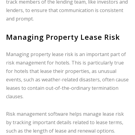
track members of the lending team, like investors and
lenders, to ensure that communication is consistent
and prompt.
Managing Property Lease Risk
Managing property lease risk is an important part of
risk management for hotels. This is particularly true
for hotels that lease their properties, as unusual
events, such as weather-related disasters, often cause
leases to contain out-of-the-ordinary termination
clauses.
Risk management software helps manage lease risk
by tracking important details related to lease terms,
such as the length of lease and renewal options.