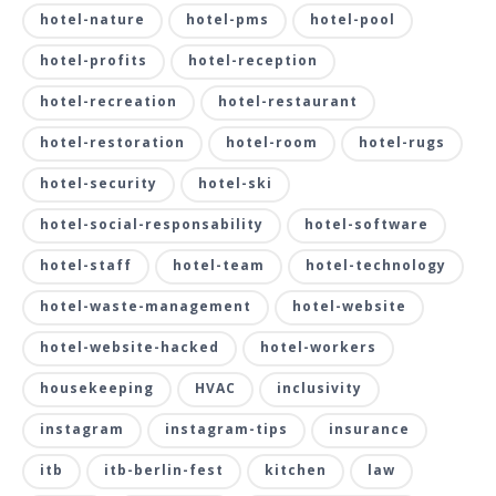
hotel-nature
hotel-pms
hotel-pool
hotel-profits
hotel-reception
hotel-recreation
hotel-restaurant
hotel-restoration
hotel-room
hotel-rugs
hotel-security
hotel-ski
hotel-social-responsability
hotel-software
hotel-staff
hotel-team
hotel-technology
hotel-waste-management
hotel-website
hotel-website-hacked
hotel-workers
housekeeping
HVAC
inclusivity
instagram
instagram-tips
insurance
itb
itb-berlin-fest
kitchen
law